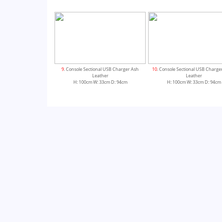
9
. Console Sectional USB Charger Ash
10
. Console Sectional USB Charge
Leather
Leather
H: 100cm W: 33cm D: 94cm
H: 100cm W: 33cm D: 94cm