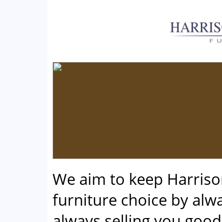
We aim to keep Harris
furniture choice by alwa
always selling you good