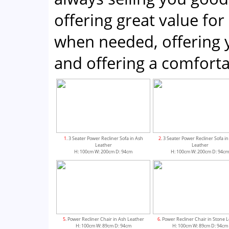
offering great value for
when needed, offering 
and offering a comfor
1
. 3 Seater Power Recliner Sofa in Ash
2
. 3 Seater Power Recliner Sofa i
Leather
Leather
H: 100cm W: 200cm D: 94cm
H: 100cm W: 200cm D: 94c
5
. Power Recliner Chair in Ash Leather
6
. Power Recliner Chair in Stone 
H: 100cm W: 89cm D: 94cm
H: 100cm W: 89cm D: 94cm