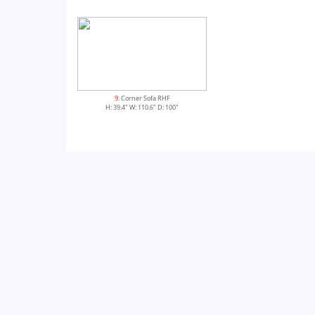
9
. Corner Sofa RHF
H: 39.4" W: 110.6" D: 100"