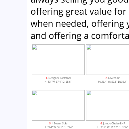
offering great value for
when needed, offering 
and offering a comfor
1
. Designer Footstool
2
. Lovechair
H: 13" W: 37.4" D: 25.6"
H: 39.4" W: 50.8" D: 39.4"
5
. 4 Seater Sofa
6
. Jumbo Chaise LHF
H: 39.4" W: 96.1" D: 39.4"
H: 39.4" W: 112.2" D: 62.6"