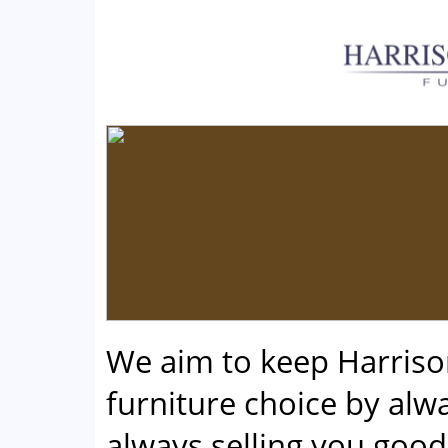
We aim to keep Harris
furniture choice by alwa
always selling you good