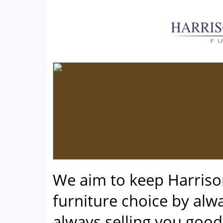
We aim to keep Harris
furniture choice by alwa
always selling you good