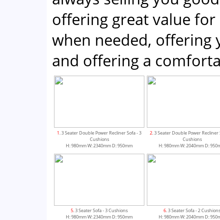
offering great value for
when needed, offering 
and offering a comfor
1
. 3 Seater Double Power Recliner Sofa - 3
2
. 3 Seater Double Power Recliner 
Cushions
Cushions
H: 980mm W: 2340mm D: 950mm
H: 980mm W: 2040mm D: 95
5
. 3 Seater Sofa - 3 Cushions
6
. 3 Seater Sofa - 2 Cushion
H: 980mm W: 2340mm D: 950mm
H: 980mm W: 2040mm D: 95