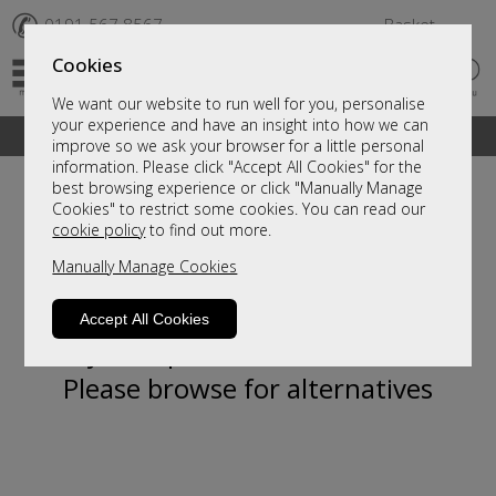
✆
0191 567 8567
Basket
Cookies
We want our website to run well for you, personalise
your experience and have an insight into how we can
A fantastic range of furniture on show and online
improve so we ask your browser for a little personal
information. Please click "Accept All Cookies" for the
best browsing experience or click "Manually Manage
Cookies" to restrict some cookies. You can read our
cookie policy
to find out more.
Manually Manage Cookies
Accept All Cookies
Sorry, this product is not available.
Please browse for alternatives