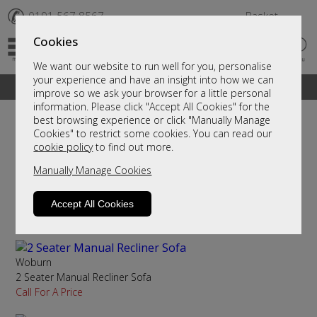
✆
0191 567 8567
Basket
Cookies
We want our website to run well for you, personalise
your experience and have an insight into how we can
A fantastic range of furniture on show and online
improve so we ask your browser for a little personal
information. Please click "Accept All Cookies" for the
best browsing experience or click "Manually Manage
Cookies" to restrict some cookies. You can read our
Sort By
Filter
cookie policy
to find out more.
Manually Manage Cookies
Sandhurst
2 Seater Manual Recliner Sofa
Accept All Cookies
Call For A Price
Woburn
2 Seater Manual Recliner Sofa
Call For A Price