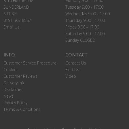
8-10 Holmeside
Monday 9.00 - 17:00
SUNDERLAND
Tuesday 9.00 - 17:00
SR1 3JE
Wednesday 9.00 - 17:00
0191 567 8567
Thursday 9.00 - 17:00
Email Us
Friday 9.00 - 17:00
Saturday 9.00 - 17:00
Sunday CLOSED
INFO
CONTACT
Customer Service Procedure
Contact Us
Cookies
Find Us
Customer Reviews
Video
Delivery Info
Disclaimer
News
Privacy Policy
Terms & Conditions