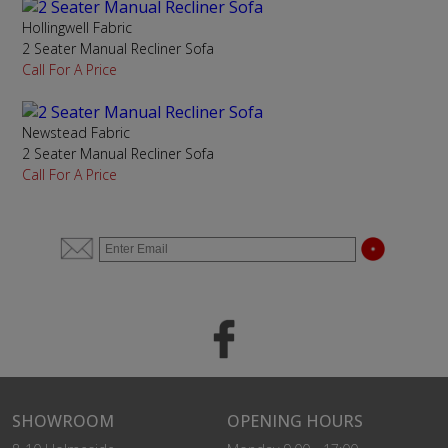
Hollingwell Fabric
2 Seater Manual Recliner Sofa
Call For A Price
Newstead Fabric
2 Seater Manual Recliner Sofa
Call For A Price
SHOWROOM
OPENING HOURS