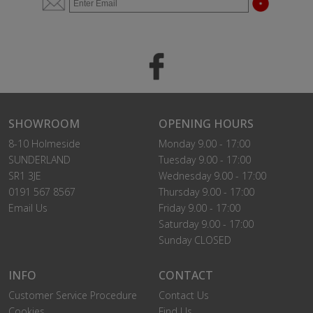
SHOWROOM
OPENING HOURS
8-10 Holmeside
Monday 9.00 - 17:00
SUNDERLAND
Tuesday 9.00 - 17:00
SR1 3JE
Wednesday 9.00 - 17:00
0191 567 8567
Thursday 9.00 - 17:00
Email Us
Friday 9.00 - 17:00
Saturday 9.00 - 17:00
Sunday CLOSED
INFO
CONTACT
Customer Service Procedure
Contact Us
Cookies
Find Us