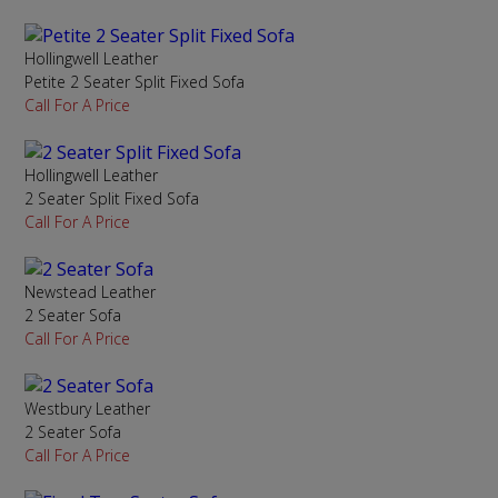
Hollingwell Leather
Petite 2 Seater Split Fixed Sofa
Call For A Price
Hollingwell Leather
2 Seater Split Fixed Sofa
Call For A Price
Newstead Leather
2 Seater Sofa
Call For A Price
Westbury Leather
2 Seater Sofa
Call For A Price