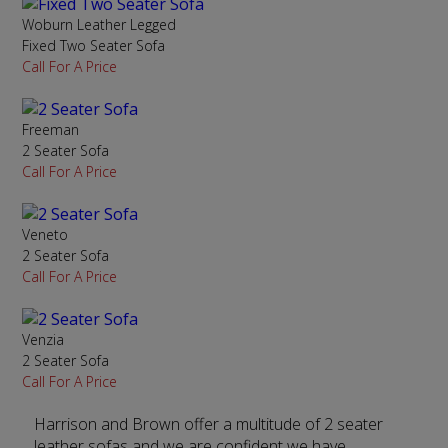
Woburn Leather Legged
Fixed Two Seater Sofa
Call For A Price
Freeman
2 Seater Sofa
Call For A Price
Veneto
2 Seater Sofa
Call For A Price
Venzia
2 Seater Sofa
Call For A Price
Harrison and Brown offer a multitude of 2 seater
leather sofas and we are confident we have