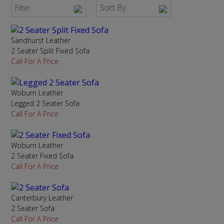
Sort By
Filter
Sandhurst Leather
2 Seater Split Fixed Sofa
Call For A Price
Woburn Leather
Legged 2 Seater Sofa
Call For A Price
Woburn Leather
2 Seater Fixed Sofa
Call For A Price
Canterbury Leather
2 Seater Sofa
Call For A Price