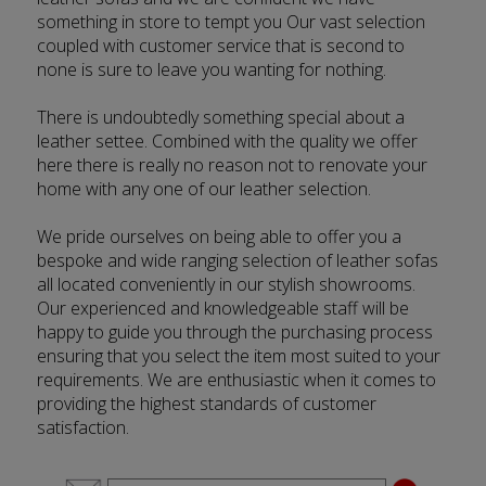
something in store to tempt you Our vast selection
coupled with customer service that is second to
none is sure to leave you wanting for nothing.
There is undoubtedly something special about a
leather settee. Combined with the quality we offer
here there is really no reason not to renovate your
home with any one of our leather selection.
We pride ourselves on being able to offer you a
bespoke and wide ranging selection of leather sofas
all located conveniently in our stylish showrooms.
Our experienced and knowledgeable staff will be
happy to guide you through the purchasing process
ensuring that you select the item most suited to your
requirements. We are enthusiastic when it comes to
providing the highest standards of customer
satisfaction.