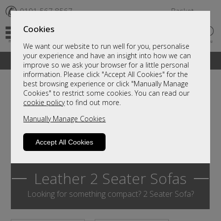
✆
0191 567 8567
Basket
Cookies
We want our website to run well for you, personalise
your experience and have an insight into how we can
A fantastic range of furniture on show and online
improve so we ask your browser for a little personal
information. Please click "Accept All Cookies" for the
best browsing experience or click "Manually Manage
Cookies" to restrict some cookies. You can read our
cookie policy
to find out more.
Manually Manage Cookies
Accept All Cookies
Leather 2 Seater Sofas
Looking for something compact? 2 Seater Sofa?