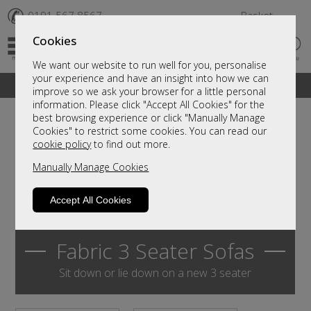
✆
0191 567 8567
Basket
Cookies
We want our website to run well for you, personalise
your experience and have an insight into how we can
A fantastic range of furniture on show and online
improve so we ask your browser for a little personal
information. Please click "Accept All Cookies" for the
best browsing experience or click "Manually Manage
Cookies" to restrict some cookies. You can read our
cookie policy
to find out more.
Manually Manage Cookies
Accept All Cookies
Fabric 3 Seater Sofas
Sit down or lie down on a new 3 seater