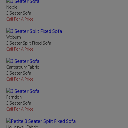
Noble
3 Seater Sofa
Call For A Price
Woburn
3 Seater Split Fixed Sofa
Call For A Price
Canterbury Fabric
3 Seater Sofa
Call For A Price
Farndon
3 Seater Sofa
Call For A Price
Hollingwell Fabric