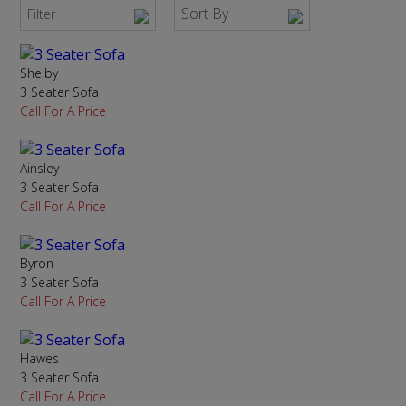
Sort By
Filter
Shelby
3 Seater Sofa
Call For A Price
Ainsley
3 Seater Sofa
Call For A Price
Byron
3 Seater Sofa
Call For A Price
Hawes
3 Seater Sofa
Call For A Price