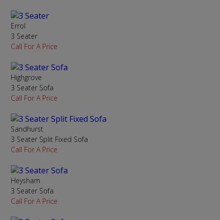
Errol
3 Seater
Call For A Price
Highgrove
3 Seater Sofa
Call For A Price
Sandhurst
3 Seater Split Fixed Sofa
Call For A Price
Heysham
3 Seater Sofa
Call For A Price