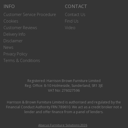
INFO
CONTACT
Customer Service Procedure
Contact Us
Cookies
Find Us
Customer Reviews
Video
Delivery Info
Disclaimer
News
Privacy Policy
Terms & Conditions
Registered: Harrison Brown Furniture Limited
Reg. Office: 8-10 Holmeside, Sunderland, SR1 3JE
VAT No: 276027596
Harrison & Brown Furniture Limited is authorised and regulated by the
Financial Conduct Authority FRN 789610. We act as a credit broker not a
lender and offer finance from a panel of lenders.
Abacus Furniture Solutions 2026