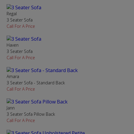
Regal
3 Seater Sofa
Call For A Price
Haven
3 Seater Sofa
Call For A Price
Amara
3 Seater Sofa - Standard Back
Call For A Price
Jann
3 Seater Sofa Pillow Back
Call For A Price