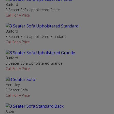
Burford
3 Seater Sofa Upholstered Petite
Call For A Price
Burford
3 Seater Sofa Upholstered Standard
Call For A Price
Burford
3 Seater Sofa Upholstered Grande
Call For A Price
Hemsley
3 Seater Sofa
Call For A Price
Arden