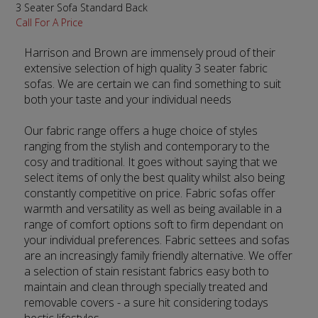
3 Seater Sofa Standard Back
Call For A Price
Harrison and Brown are immensely proud of their
extensive selection of high quality 3 seater fabric
sofas. We are certain we can find something to suit
both your taste and your individual needs
Our fabric range offers a huge choice of styles
ranging from the stylish and contemporary to the
cosy and traditional. It goes without saying that we
select items of only the best quality whilst also being
constantly competitive on price. Fabric sofas offer
warmth and versatility as well as being available in a
range of comfort options soft to firm dependant on
your individual preferences. Fabric settees and sofas
are an increasingly family friendly alternative. We offer
a selection of stain resistant fabrics easy both to
maintain and clean through specially treated and
removable covers - a sure hit considering todays