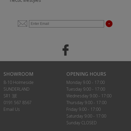
hectic lifestyles
SHOWROOM
OPENING HOURS
8-10 Holmeside
Monday 9.00 - 17:00
SUNDERLAND
Tuesday 9.00 - 17:00
SR1 3JE
Wednesday 9.00 - 17:00
0191 567 8567
Thursday 9.00 - 17:00
Email Us
Friday 9.00 - 17:00
Saturday 9.00 - 17:00
Sunday CLOSED