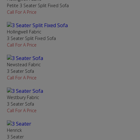
Petite 3 Seater Split Fixed Sofa
Call For A Price
Hollingwell Fabric
3 Seater Split Fixed Sofa
Call For A Price
Newstead Fabric
3 Seater Sofa
Call For A Price
Westbury Fabric
3 Seater Sofa
Call For A Price
Henrick
3 Seater