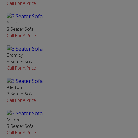
Call For A Price
Saturn
3 Seater Sofa
Call For A Price
Bramley
3 Seater Sofa
Call For A Price
Allerton
3 Seater Sofa
Call For A Price
Milton
3 Seater Sofa
Call For A Price