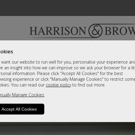
okies
Bedrooms & Beds
Clearance
Accessori
want our website to run well for you, personalise your experience an
A fantastic range of furniture on show and online
e an insight into how we can improve so we ask your browser for a lit
sonal information. Please click "Accept All Cookies" for the best
owsing experience or click "Manually Manage Cookies" to restrict som
okies. You can read our
cookie policy
to find out more.
nually Manage Cookies
Accept All Cookies