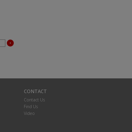
CONTACT
Contact Us
Find Us
Video