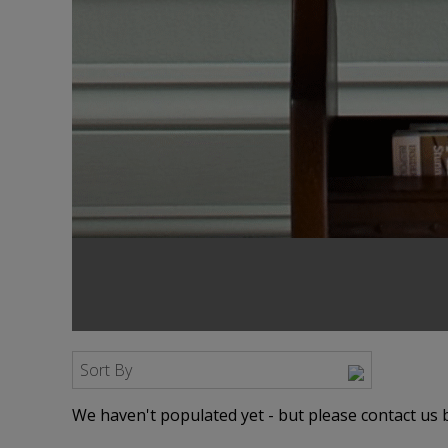
Sort By
We haven't populated yet - but please contact us b