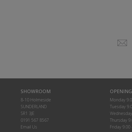
SHOWROOM
OPENING
8-10 Holmeside
Monday 9.0
SUNDERLAND
Tuesday 9.0
SR1 3JE
Wednesday 
0191 567 8567
Thursday 9.
Email Us
Friday 9.00 