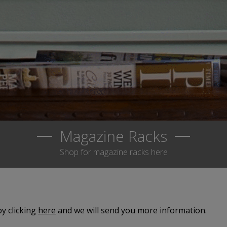
Magazine Racks
Shop for magazine racks here
y clicking
here
and we will send you more information.