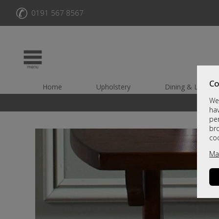
✆
0191 567 8567
Co
Home
Upholstery
Dining & Living
We 
hav
per
br
co
Ma