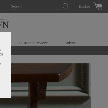
Basket
es
Customer Reviews
Videos
d
tle
e