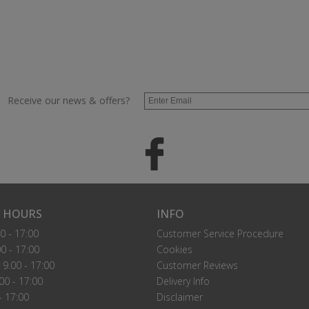
Receive our news & offers?
 HOURS
INFO
0 - 17:00
Customer Service Procedure
0 - 17:00
Cookies
9.00 - 17:00
Customer Reviews
00 - 17:00
Delivery Info
- 17:00
Disclaimer