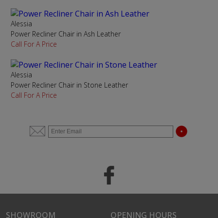
Alessia
Power Recliner Chair in Ash Leather
Call For A Price
Alessia
Power Recliner Chair in Stone Leather
Call For A Price
SHOWROOM
OPENING HOURS