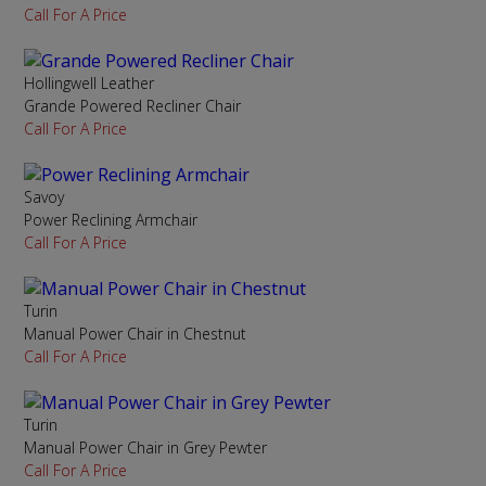
Call For A Price
Hollingwell Leather
Grande Powered Recliner Chair
Call For A Price
Savoy
Power Reclining Armchair
Call For A Price
Turin
Manual Power Chair in Chestnut
Call For A Price
Turin
Manual Power Chair in Grey Pewter
Call For A Price