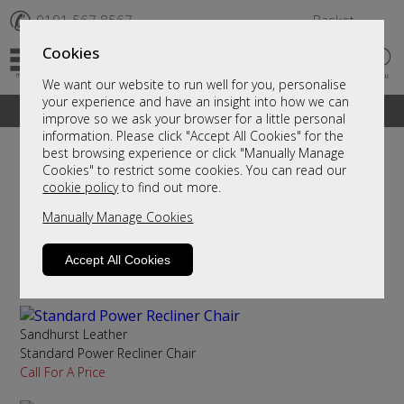
✆
0191 567 8567
Basket
Cookies
We want our website to run well for you, personalise
your experience and have an insight into how we can
A fantastic range of furniture on show and online
improve so we ask your browser for a little personal
information. Please click "Accept All Cookies" for the
best browsing experience or click "Manually Manage
Cookies" to restrict some cookies. You can read our
Sort By
Filter
cookie policy
to find out more.
Manually Manage Cookies
Sandhurst Leather
Petite Power Recliner Chair
Accept All Cookies
Call For A Price
Sandhurst Leather
Standard Power Recliner Chair
Call For A Price