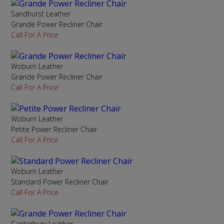
Sandhurst Leather
Grande Power Recliner Chair
Call For A Price
Woburn Leather
Grande Power Recliner Chair
Call For A Price
Woburn Leather
Petite Power Recliner Chair
Call For A Price
Woburn Leather
Standard Power Recliner Chair
Call For A Price
Canterbury Leather