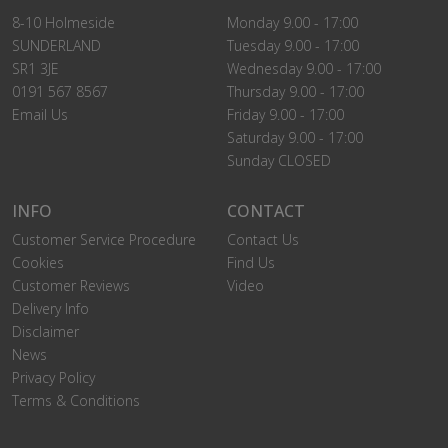
8-10 Holmeside
Monday 9.00 - 17:00
SUNDERLAND
Tuesday 9.00 - 17:00
SR1 3JE
Wednesday 9.00 - 17:00
0191 567 8567
Thursday 9.00 - 17:00
Email Us
Friday 9.00 - 17:00
Saturday 9.00 - 17:00
Sunday CLOSED
INFO
CONTACT
Customer Service Procedure
Contact Us
Cookies
Find Us
Customer Reviews
Video
Delivery Info
Disclaimer
News
Privacy Policy
Terms & Conditions