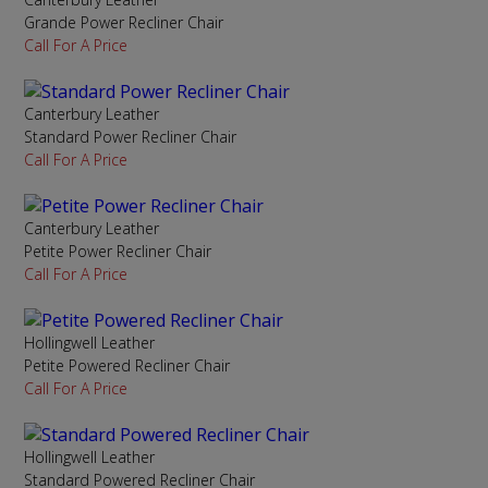
Grande Power Recliner Chair
Call For A Price
Canterbury Leather
Standard Power Recliner Chair
Call For A Price
Canterbury Leather
Petite Power Recliner Chair
Call For A Price
Hollingwell Leather
Petite Powered Recliner Chair
Call For A Price
Hollingwell Leather
Standard Powered Recliner Chair