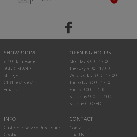
SHOWROOM
OPENING HOURS
8-10 Holmeside
Monday 9.00 - 17:00
SUNDERLAND
Tuesday 9.00 - 17:00
SR1 3JE
Wednesday 9.00 - 17:00
0191 567 8567
Thursday 9.00 - 17:00
Email Us
Friday 9.00 - 17:00
Saturday 9.00 - 17:00
Sunday CLOSED
INFO
CONTACT
Customer Service Procedure
Contact Us
Cookies
Find Us