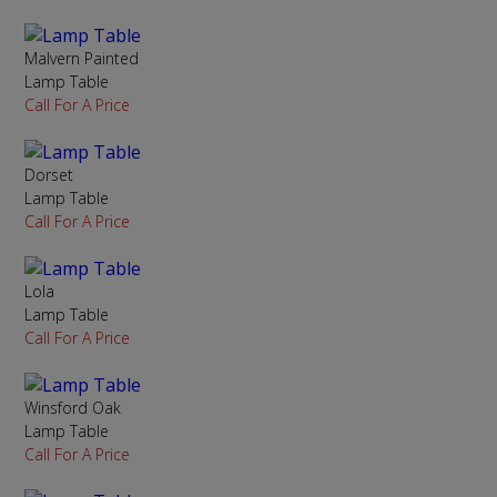
Malvern Painted
Lamp Table
Call For A Price
Dorset
Lamp Table
Call For A Price
Lola
Lamp Table
Call For A Price
Winsford Oak
Lamp Table
Call For A Price