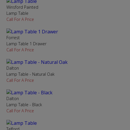
Winsford Painted
Lamp Table
Call For A Price
Forrest
Lamp Table 1 Drawer
Call For A Price
Dalton
Lamp Table - Natural Oak
Call For A Price
Dalton
Lamp Table - Black
Call For A Price
Telford