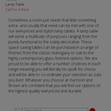
Lamp Table
Call For A Price
Sometimes a room just needs that little something
extra- and usually that need can be met with one of
our well-priced and stylish lamp tables. A lamp table
will serve a multitude of purposes ranging from the
purely functional to the solely decorative. These
space saving tables can be purchased in a range of
finishes from the classic mahogany or oak to the
highly contemporary glass finished options. We are
proud to be able to offer a number of pieces in each
range meaning you will literally be spoilt for choice
and will be able to co-ordinate your selection as suits
you best. Whatever you choose at Harrison and
Brown are confident that you will find our options of
the highest quality well priced and durable.