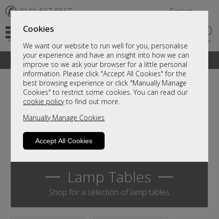
✆
0191 567 8567
Basket
Cookies
We want our website to run well for you, personalise
your experience and have an insight into how we can
A fantastic range of furniture on show and online
improve so we ask your browser for a little personal
information. Please click "Accept All Cookies" for the
best browsing experience or click "Manually Manage
Cookies" to restrict some cookies. You can read our
cookie policy
to find out more.
Manually Manage Cookies
Accept All Cookies
Lamp Tables
Shop for a selection of lamp tables