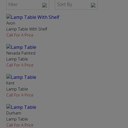
Sort By
Filter
Avon
Lamp Table With Shelf
Call For A Price
Nevada Painted
Lamp Table
Call For A Price
Kent
Lamp Table
Call For A Price
Durham
Lamp Table
Call For A Price