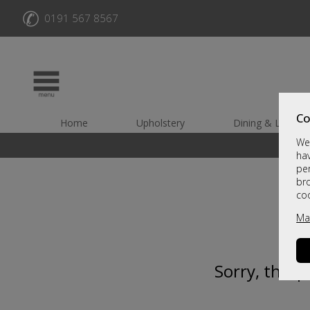
✆
0191 567 8567
Co
Home
Upholstery
Dining & Living
We 
hav
per
br
co
Ma
Sorry, this 