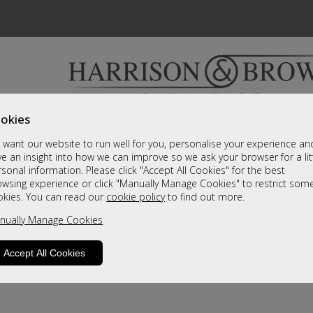
okies
Bedrooms & Beds
Clearance
Accessori
want our website to run well for you, personalise your experience an
A fantastic range of furniture on show and online
e an insight into how we can improve so we ask your browser for a lit
sonal information. Please click "Accept All Cookies" for the best
owsing experience or click "Manually Manage Cookies" to restrict som
okies. You can read our
cookie policy
to find out more.
nually Manage Cookies
Accept All Cookies
product is not available. Please browse for