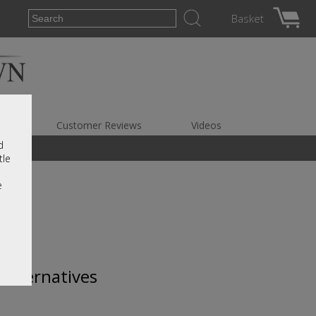
Basket
es
Customer Reviews
Videos
d
tle
e
 alternatives