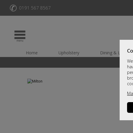
✆
0191 567 8567
Co
Home
Upholstery
Dining & Living
We 
hav
per
br
co
Ma