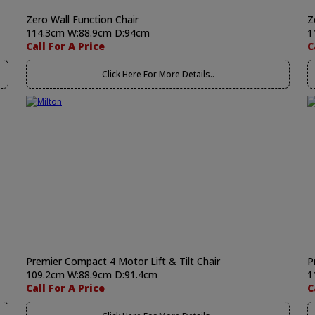
Zero Wall Function Chair
Z
114.3cm W:88.9cm D:94cm
1
Call For A Price
C
Click Here For More Details..
Premier Compact 4 Motor Lift & Tilt Chair
P
109.2cm W:88.9cm D:91.4cm
1
Call For A Price
C