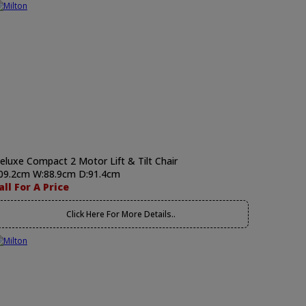
eluxe Compact 2 Motor Lift & Tilt Chair
09.2cm W:88.9cm D:91.4cm
all For A Price
Click Here For More Details..