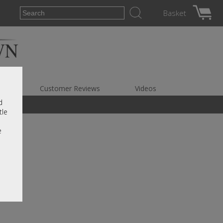
Basket
es
Customer Reviews
Videos
d
tle
e
r