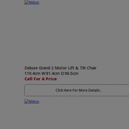
Deluxe Grand 2 Motor Lift & Tilt Chair
119.4cm W:91.4cm D:96.5cm
Call For A Price
Click Here For More Details..