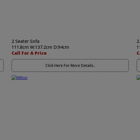
2 Seater Sofa
2
111.8cm W:137.2cm D:94cm
1
Call For A Price
C
Click Here For More Details..