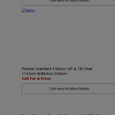
Click Here For More Details..
Premier Standard 4 Motor Lift & Tilt Chair
114.3cm W:88.9cm D:94cm
Call For A Price
Click Here For More Details..