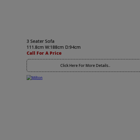
3 Seater Sofa
111.8cm W:188cm D:94cm
Call For A Price
Click Here For More Details..