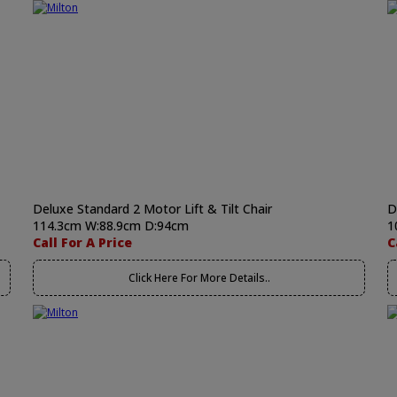
Deluxe Standard 2 Motor Lift & Tilt Chair
D
114.3cm W:88.9cm D:94cm
1
Call For A Price
C
Click Here For More Details..