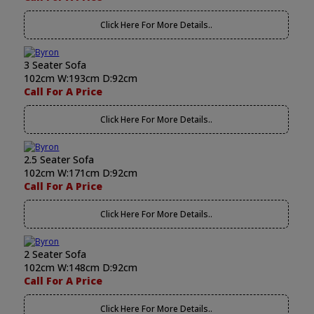
Click Here For More Details..
3 Seater Sofa
102cm W:193cm D:92cm
Call For A Price
Click Here For More Details..
2.5 Seater Sofa
102cm W:171cm D:92cm
Call For A Price
Click Here For More Details..
2 Seater Sofa
102cm W:148cm D:92cm
Call For A Price
Click Here For More Details..