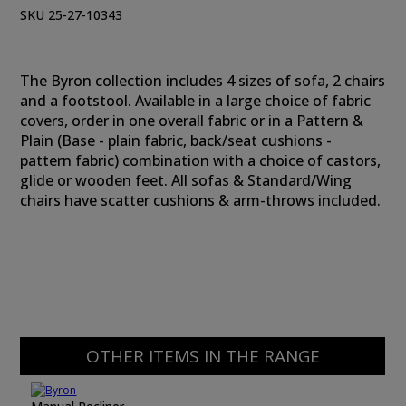
SKU 25-27-10343
The Byron collection includes 4 sizes of sofa, 2 chairs
and a footstool. Available in a large choice of fabric
covers, order in one overall fabric or in a Pattern &
Plain (Base - plain fabric, back/seat cushions -
pattern fabric) combination with a choice of castors,
glide or wooden feet. All sofas & Standard/Wing
chairs have scatter cushions & arm-throws included.
OTHER ITEMS IN THE RANGE