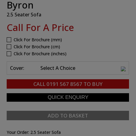
Byron
2.5 Seater Sofa
Call For A Price
Click For Brochure (mm)
Click For Brochure (cm)
Click For Brochure (inches)
Cover:
Select A Choice
CALL
0191 567 8567
TO BUY
ADD TO BASKET
Your Order:
2.5 Seater Sofa