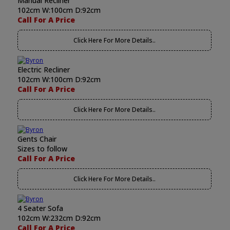
Manual Recliner
102cm W:100cm D:92cm
Call For A Price
Click Here For More Details..
Electric Recliner
102cm W:100cm D:92cm
Call For A Price
Click Here For More Details..
Gents Chair
Sizes to follow
Call For A Price
Click Here For More Details..
4 Seater Sofa
102cm W:232cm D:92cm
Call For A Price