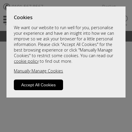
✆
0191 567 8567
Basket
Cookies
We want our website to run well for you, personalise
your experience and have an insight into how we can
A fantastic range of furniture on show and online
improve so we ask your browser for a little personal
information. Please click "Accept All Cookies" for the
best browsing experience or click "Manually Manage
Cookies" to restrict some cookies. You can read our
cookie policy
to find out more.
Manually Manage Cookies
Accept All Cookies