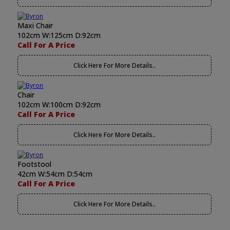
Maxi Chair
102cm W:125cm D:92cm
Call For A Price
Click Here For More Details..
Chair
102cm W:100cm D:92cm
Call For A Price
Click Here For More Details..
Footstool
42cm W:54cm D:54cm
Call For A Price
Click Here For More Details..