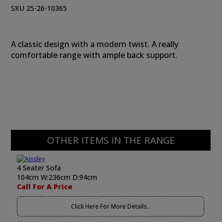
SKU 25-26-10365
A classic design with a modern twist. A really
comfortable range with ample back support.
OTHER ITEMS IN THE RANGE
4 Seater Sofa
104cm W:236cm D:94cm
Call For A Price
Click Here For More Details..