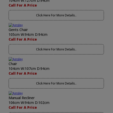
104cm W:127cm D:94cm
Call For A Price
Click Here For More Details..
Gents Chair
105cm W:94cm D:94cm
Call For A Price
Click Here For More Details..
Chair
104cm W:107cm D:94cm
Call For A Price
Click Here For More Details..
Manual Recliner
106cm W:94cm D:102cm
Call For A Price