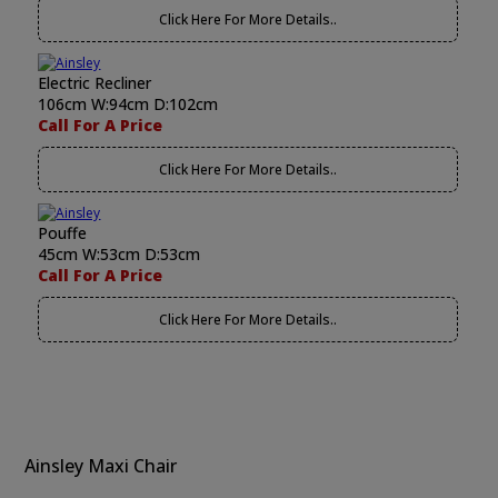
Click Here For More Details..
Electric Recliner
106cm W:94cm D:102cm
Call For A Price
Click Here For More Details..
Pouffe
45cm W:53cm D:53cm
Call For A Price
Click Here For More Details..
Ainsley Maxi Chair