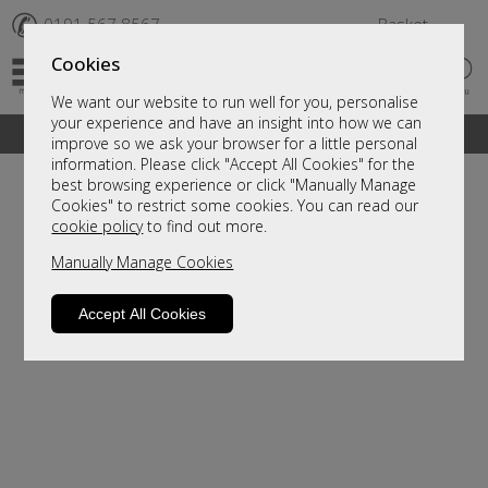
✆
0191 567 8567
Basket
Cookies
We want our website to run well for you, personalise
your experience and have an insight into how we can
A fantastic range of furniture on show and online
improve so we ask your browser for a little personal
information. Please click "Accept All Cookies" for the
best browsing experience or click "Manually Manage
Cookies" to restrict some cookies. You can read our
cookie policy
to find out more.
Manually Manage Cookies
Accept All Cookies