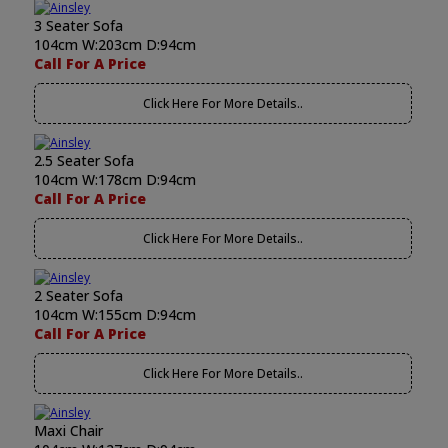
3 Seater Sofa
104cm W:203cm D:94cm
Call For A Price
Click Here For More Details..
2.5 Seater Sofa
104cm W:178cm D:94cm
Call For A Price
Click Here For More Details..
2 Seater Sofa
104cm W:155cm D:94cm
Call For A Price
Click Here For More Details..
Maxi Chair