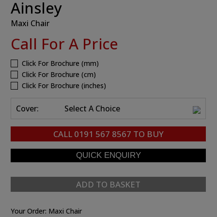
Ainsley
Maxi Chair
Call For A Price
Click For Brochure (mm)
Click For Brochure (cm)
Click For Brochure (inches)
Cover:
Select A Choice
CALL
0191 567 8567
TO BUY
ADD TO BASKET
Your Order:
Maxi Chair