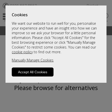
✆
0191 567 8567
Basket
Cookies
We want our website to run well for you, personalise
your experience and have an insight into how we can
A fantastic range of furniture on show and online
improve so we ask your browser for a little personal
information. Please click "Accept All Cookies" for the
best browsing experience or click "Manually Manage
Cookies" to restrict some cookies. You can read our
cookie policy
to find out more.
Manually Manage Cookies
Accept All Cookies
Sorry, this product is not available.
Please browse for alternatives