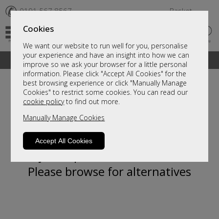
✆
0191 567 8567
Basket
Cookies
We want our website to run well for you, personalise
your experience and have an insight into how we can
A fantastic range of furniture on show and online
improve so we ask your browser for a little personal
information. Please click "Accept All Cookies" for the
best browsing experience or click "Manually Manage
Cookies" to restrict some cookies. You can read our
cookie policy
to find out more.
Manually Manage Cookies
Accept All Cookies
Sorry, this product is not available.
Please browse for alternatives