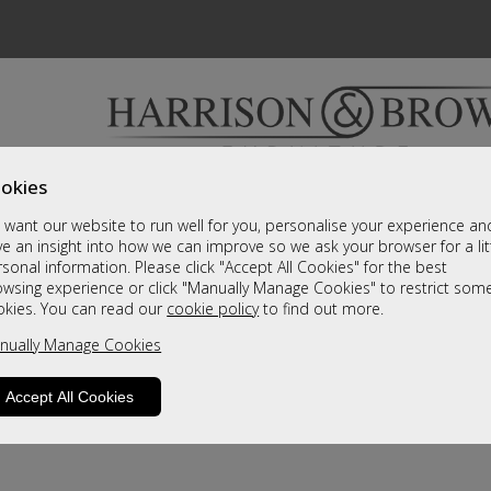
okies
Bedrooms & Beds
Clearance
Accessori
want our website to run well for you, personalise your experience an
A fantastic range of furniture on show and online
e an insight into how we can improve so we ask your browser for a lit
sonal information. Please click "Accept All Cookies" for the best
owsing experience or click "Manually Manage Cookies" to restrict som
okies. You can read our
cookie policy
to find out more.
nually Manage Cookies
Accept All Cookies
product is not available. Please browse for