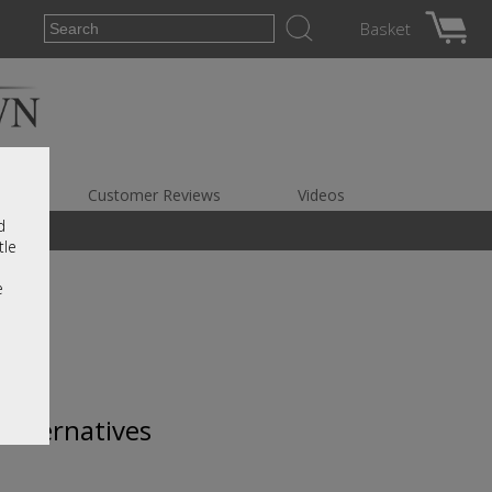
Basket
es
Customer Reviews
Videos
d
tle
e
 alternatives