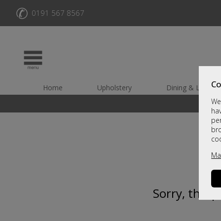
✆
0191 567 8567
Co
Home
Upholstery
Dining & Living
We 
hav
per
br
co
Ma
Sorry, this 