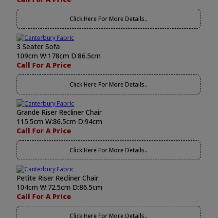
Click Here For More Details..
3 Seater Sofa
109cm W:178cm D:86.5cm
Call For A Price
Click Here For More Details..
Grande Riser Recliner Chair
115.5cm W:86.5cm D:94cm
Call For A Price
Click Here For More Details..
Petite Riser Recliner Chair
104cm W:72.5cm D:86.5cm
Call For A Price
Click Here For More Details..