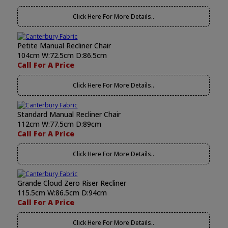
Click Here For More Details..
Petite Manual Recliner Chair
104cm W:72.5cm D:86.5cm
Call For A Price
Click Here For More Details..
Standard Manual Recliner Chair
112cm W:77.5cm D:89cm
Call For A Price
Click Here For More Details..
Grande Cloud Zero Riser Recliner
115.5cm W:86.5cm D:94cm
Call For A Price
Click Here For More Details..