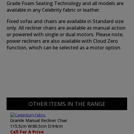
Grade Foam Seating Technology and all models are
available in any Celebrity fabric or leather.
Fixed sofas and chairs are available in Standard size
only. All recliner chairs are available as manual action
or powered with single or dual motors. Please note,
power recliners are also available with Cloud Zero
function, which can be selected as a motor option.
OTHER ITEMS IN THE RANGE
Grande Manual Recliner Chair
115.5cm W:86.5cm D:94cm
Call For A Price