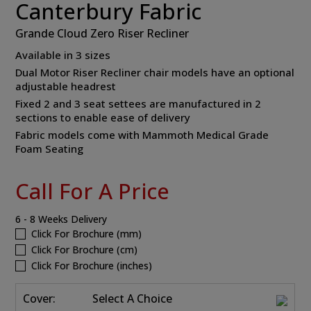
Canterbury Fabric
Grande Cloud Zero Riser Recliner
Available in 3 sizes
Dual Motor Riser Recliner chair models have an optional
adjustable headrest
Fixed 2 and 3 seat settees are manufactured in 2
sections to enable ease of delivery
Fabric models come with Mammoth Medical Grade
Foam Seating
Call For A Price
6 - 8 Weeks Delivery
Click For Brochure (mm)
Click For Brochure (cm)
Click For Brochure (inches)
Cover:
Select A Choice