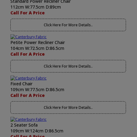
Standard Power Recliner Chair
112cm W:77.5cm D:89cm
Call For A Price
Click Here For More Details..
Petite Power Recliner Chair
104cm W:72.5cm D:86.5cm
Call For A Price
Click Here For More Details..
Fixed Chair
109cm W:77.5cm D:86.5cm
Call For A Price
Click Here For More Details..
2 Seater Sofa
109cm W:124cm D:86.5cm
Call For A Price