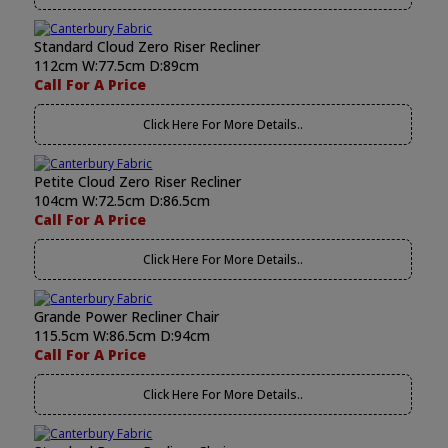
Standard Cloud Zero Riser Recliner
112cm W:77.5cm D:89cm
Call For A Price
Click Here For More Details..
Petite Cloud Zero Riser Recliner
104cm W:72.5cm D:86.5cm
Call For A Price
Click Here For More Details..
Grande Power Recliner Chair
115.5cm W:86.5cm D:94cm
Call For A Price
Click Here For More Details..