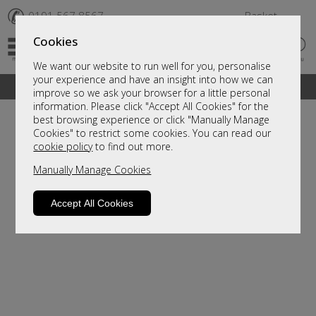
✆
0191 567 8567
Basket
Cookies
We want our website to run well for you, personalise
your experience and have an insight into how we can
A fantastic range of furniture on show and online
improve so we ask your browser for a little personal
information. Please click "Accept All Cookies" for the
best browsing experience or click "Manually Manage
Cookies" to restrict some cookies. You can read our
cookie policy
to find out more.
Manually Manage Cookies
Accept All Cookies