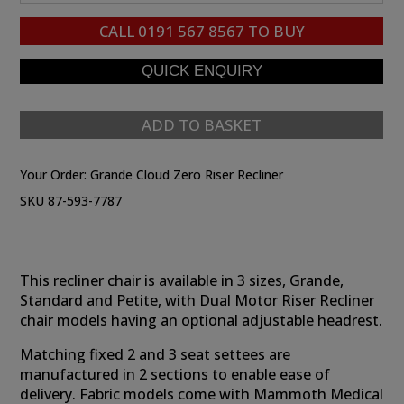
CALL
0191 567 8567
TO BUY
ADD TO BASKET
Your Order:
Grande Cloud Zero Riser Recliner
SKU 87-593-7787
This recliner chair is available in 3 sizes, Grande,
Standard and Petite, with Dual Motor Riser Recliner
chair models having an optional adjustable headrest.
Matching fixed 2 and 3 seat settees are
manufactured in 2 sections to enable ease of
delivery. Fabric models come with Mammoth Medical