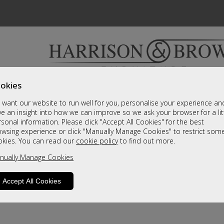
okies
Bedrooms & Beds
Clearance
Accessori
want our website to run well for you, personalise your experience an
A fantastic range of furniture on show and online
e an insight into how we can improve so we ask your browser for a lit
sonal information. Please click "Accept All Cookies" for the best
owsing experience or click "Manually Manage Cookies" to restrict som
okies. You can read our
cookie policy
to find out more.
nually Manage Cookies
Accept All Cookies
product is not available. Please browse for