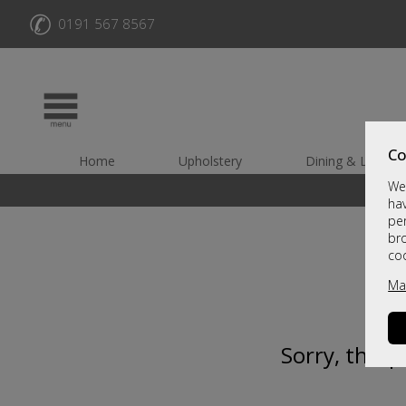
✆
0191 567 8567
Co
Home
Upholstery
Dining & Living
We 
hav
per
br
co
Ma
Sorry, this 