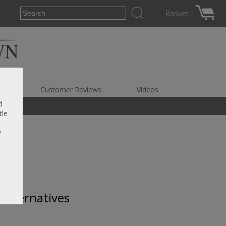
Basket
es
Customer Reviews
Videos
d
tle
e
 alternatives