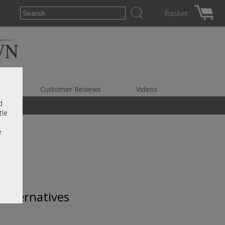
Basket
es
Customer Reviews
Videos
d
tle
e
 alternatives