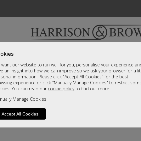
okies
Bedrooms & Beds
Clearance
Accessori
want our website to run well for you, personalise your experience an
A fantastic range of furniture on show and online
e an insight into how we can improve so we ask your browser for a lit
sonal information. Please click "Accept All Cookies" for the best
owsing experience or click "Manually Manage Cookies" to restrict som
okies. You can read our
cookie policy
to find out more.
nually Manage Cookies
Accept All Cookies
product is not available. Please browse for