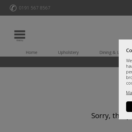
✆
0191 567 8567
Co
Home
Upholstery
Dining & Living
We 
hav
per
br
co
Ma
Sorry, this 