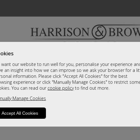
okies
Bedrooms & Beds
Clearance
Accessori
want our website to run well for you, personalise your experience an
A fantastic range of furniture on show and online
e an insight into how we can improve so we ask your browser for a lit
sonal information. Please click "Accept All Cookies" for the best
owsing experience or click "Manually Manage Cookies" to restrict som
okies. You can read our
cookie policy
to find out more.
nually Manage Cookies
Accept All Cookies
product is not available. Please browse for