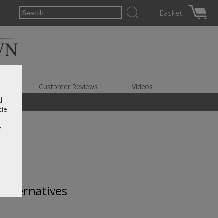
Basket
es
Customer Reviews
Videos
d
tle
e
 alternatives