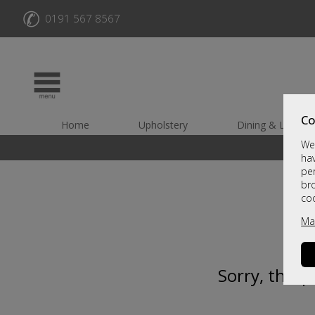
✆
0191 567 8567
Co
Home
Upholstery
Dining & Living
We 
hav
per
br
co
Ma
Sorry, this 