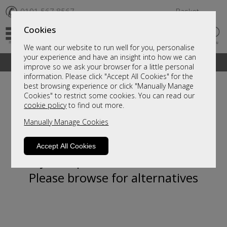
✆
0191 567 8567
Basket
Cookies
We want our website to run well for you, personalise
your experience and have an insight into how we can
A fantastic range of furniture on show and online
improve so we ask your browser for a little personal
information. Please click "Accept All Cookies" for the
best browsing experience or click "Manually Manage
Cookies" to restrict some cookies. You can read our
cookie policy
to find out more.
Manually Manage Cookies
Accept All Cookies
Sorry, this product is not available.
Please browse for alternatives