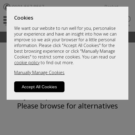
✆
0191 567 8567
Basket
Cookies
We want our website to run well for you, personalise
your experience and have an insight into how we can
A fantastic range of furniture on show and online
improve so we ask your browser for a little personal
information. Please click "Accept All Cookies" for the
best browsing experience or click "Manually Manage
Cookies" to restrict some cookies. You can read our
cookie policy
to find out more.
Manually Manage Cookies
Accept All Cookies
Sorry, this product is not available.
Please browse for alternatives