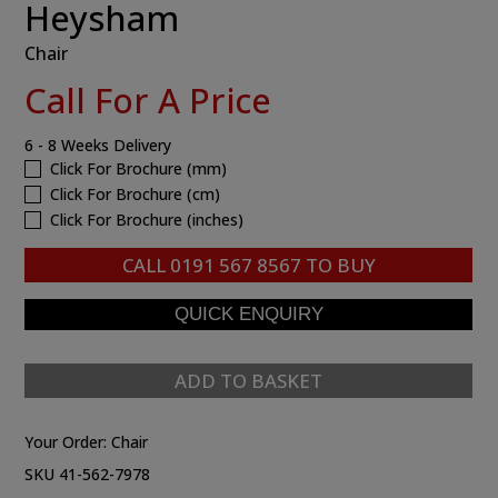
Heysham
Chair
Call For A Price
6 - 8 Weeks Delivery
Click For Brochure (mm)
Click For Brochure (cm)
Click For Brochure (inches)
CALL
0191 567 8567
TO BUY
ADD TO BASKET
Your Order:
Chair
SKU 41-562-7978