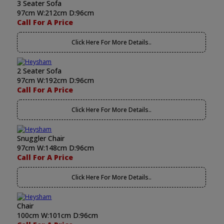
3 Seater Sofa
97cm W:212cm D:96cm
Call For A Price
Click Here For More Details..
2 Seater Sofa
97cm W:192cm D:96cm
Call For A Price
Click Here For More Details..
Snuggler Chair
97cm W:148cm D:96cm
Call For A Price
Click Here For More Details..
Chair
100cm W:101cm D:96cm