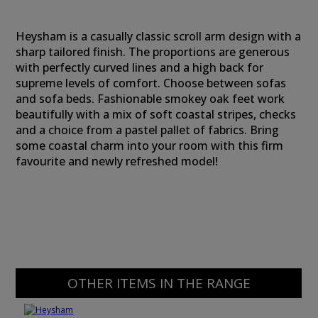
Heysham is a casually classic scroll arm design with a
sharp tailored finish. The proportions are generous
with perfectly curved lines and a high back for
supreme levels of comfort. Choose between sofas
and sofa beds. Fashionable smokey oak feet work
beautifully with a mix of soft coastal stripes, checks
and a choice from a pastel pallet of fabrics. Bring
some coastal charm into your room with this firm
favourite and newly refreshed model!
OTHER ITEMS IN THE RANGE