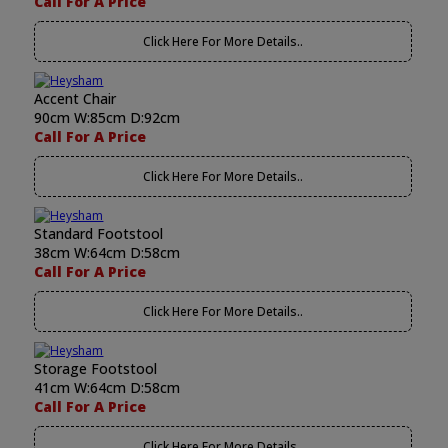
Call For A Price
Click Here For More Details..
Accent Chair
90cm W:85cm D:92cm
Call For A Price
Click Here For More Details..
Standard Footstool
38cm W:64cm D:58cm
Call For A Price
Click Here For More Details..
Storage Footstool
41cm W:64cm D:58cm
Call For A Price
Click Here For More Details..