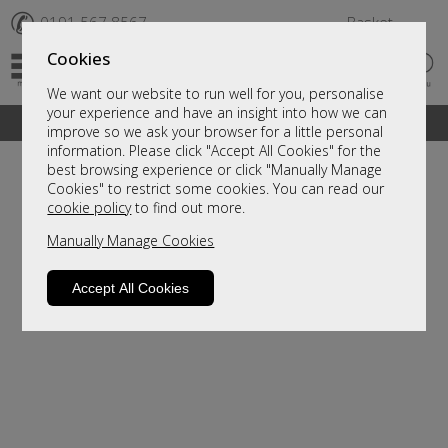
✆
0191 567 8567
Basket
Cookies
We want our website to run well for you, personalise
your experience and have an insight into how we can
A fantastic range of furniture on show and online
improve so we ask your browser for a little personal
information. Please click "Accept All Cookies" for the
best browsing experience or click "Manually Manage
Cookies" to restrict some cookies. You can read our
cookie policy
to find out more.
Manually Manage Cookies
Accept All Cookies