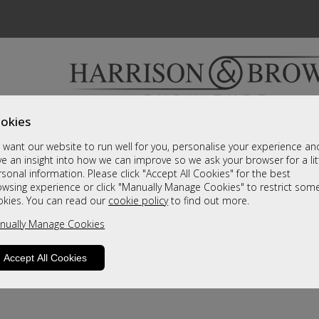
okies
Bedrooms & Beds
Clearance
Accessori
want our website to run well for you, personalise your experience an
A fantastic range of furniture on show and online
e an insight into how we can improve so we ask your browser for a lit
sonal information. Please click "Accept All Cookies" for the best
owsing experience or click "Manually Manage Cookies" to restrict som
okies. You can read our
cookie policy
to find out more.
nually Manage Cookies
Accept All Cookies
product is not available. Please browse for