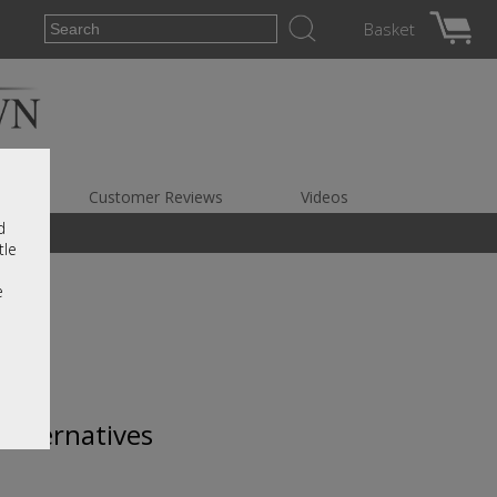
Basket
es
Customer Reviews
Videos
d
tle
e
 alternatives