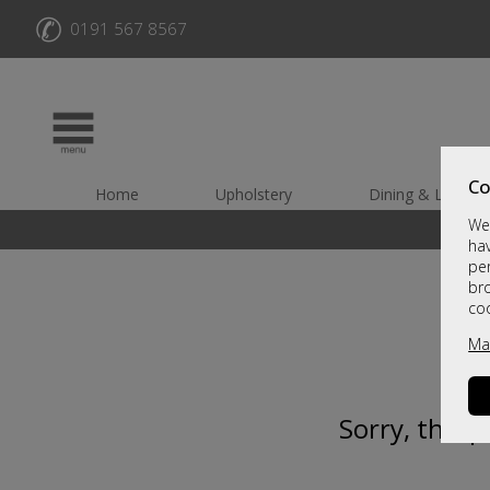
✆
0191 567 8567
Co
Home
Upholstery
Dining & Living
We 
hav
per
br
co
Ma
Sorry, this 