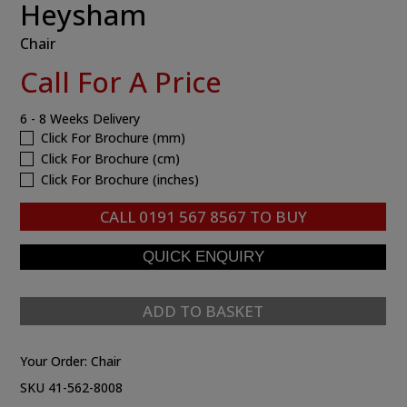
Heysham
Chair
Call For A Price
6 - 8 Weeks Delivery
Click For Brochure (mm)
Click For Brochure (cm)
Click For Brochure (inches)
CALL
0191 567 8567
TO BUY
ADD TO BASKET
Your Order:
Chair
SKU 41-562-8008