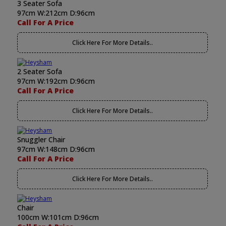
3 Seater Sofa
97cm W:212cm D:96cm
Call For A Price
Click Here For More Details..
2 Seater Sofa
97cm W:192cm D:96cm
Call For A Price
Click Here For More Details..
Snuggler Chair
97cm W:148cm D:96cm
Call For A Price
Click Here For More Details..
Chair
100cm W:101cm D:96cm