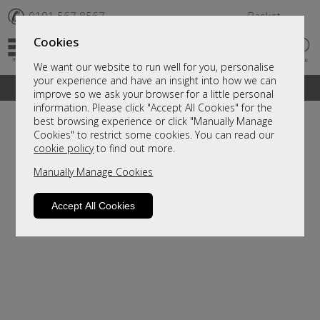
✆
0191 567 8567
Basket
Cookies
We want our website to run well for you, personalise
your experience and have an insight into how we can
A fantastic range of furniture on show and online
improve so we ask your browser for a little personal
information. Please click "Accept All Cookies" for the
best browsing experience or click "Manually Manage
Cookies" to restrict some cookies. You can read our
cookie policy
to find out more.
Manually Manage Cookies
Accept All Cookies