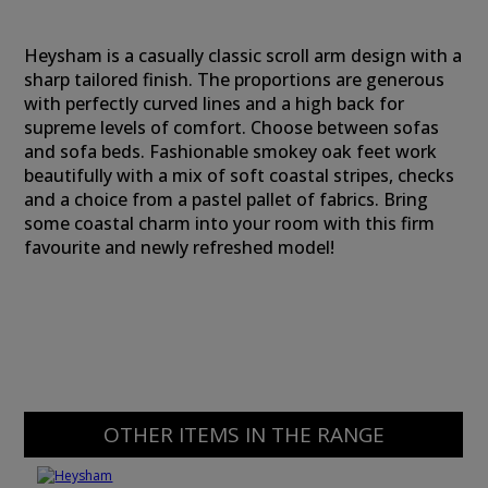
Heysham is a casually classic scroll arm design with a
sharp tailored finish. The proportions are generous
with perfectly curved lines and a high back for
supreme levels of comfort. Choose between sofas
and sofa beds. Fashionable smokey oak feet work
beautifully with a mix of soft coastal stripes, checks
and a choice from a pastel pallet of fabrics. Bring
some coastal charm into your room with this firm
favourite and newly refreshed model!
OTHER ITEMS IN THE RANGE