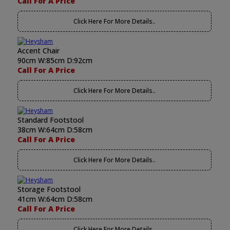
Call For A Price
Click Here For More Details..
Accent Chair
90cm W:85cm D:92cm
Call For A Price
Click Here For More Details..
Standard Footstool
38cm W:64cm D:58cm
Call For A Price
Click Here For More Details..
Storage Footstool
41cm W:64cm D:58cm
Call For A Price
Click Here For More Details..