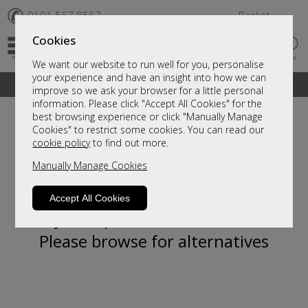
✆
0191 567 8567
Basket
Cookies
We want our website to run well for you, personalise
your experience and have an insight into how we can
A fantastic range of furniture on show and online
improve so we ask your browser for a little personal
information. Please click "Accept All Cookies" for the
best browsing experience or click "Manually Manage
Cookies" to restrict some cookies. You can read our
cookie policy
to find out more.
Manually Manage Cookies
Accept All Cookies
Sorry, this product is not available.
Please browse for alternatives