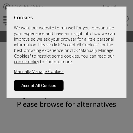
✆
0191 567 8567
Basket
Cookies
We want our website to run well for you, personalise
your experience and have an insight into how we can
A fantastic range of furniture on show and online
improve so we ask your browser for a little personal
information. Please click "Accept All Cookies" for the
best browsing experience or click "Manually Manage
Cookies" to restrict some cookies. You can read our
cookie policy
to find out more.
Manually Manage Cookies
Accept All Cookies
Sorry, this product is not available.
Please browse for alternatives