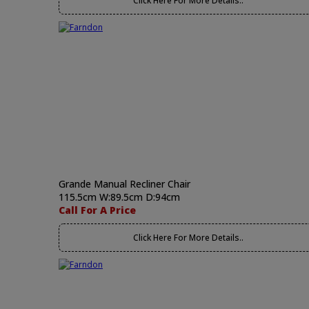
Click Here For More Details..
Grande Manual Recliner Chair
115.5cm W:89.5cm D:94cm
Call For A Price
Click Here For More Details..