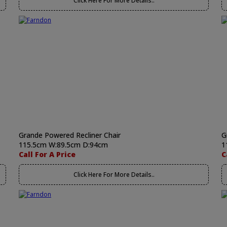
Click Here For More Details..
Grande Powered Recliner Chair
G
115.5cm W:89.5cm D:94cm
1
Call For A Price
C
Click Here For More Details..