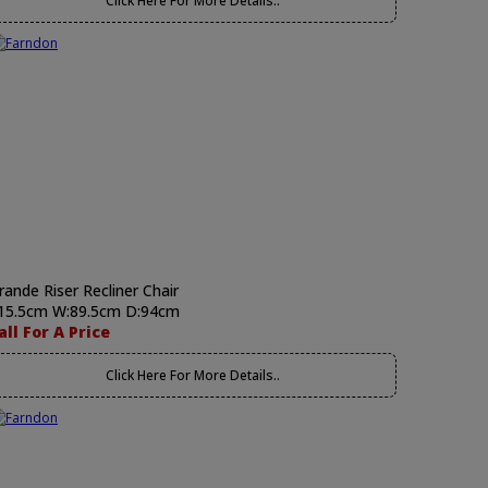
Click Here For More Details..
rande Riser Recliner Chair
15.5cm W:89.5cm D:94cm
all For A Price
Click Here For More Details..