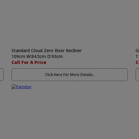
Standard Cloud Zero Riser Recliner
G
109cm W:84.5cm D:93cm
1
Call For A Price
C
Click Here For More Details..