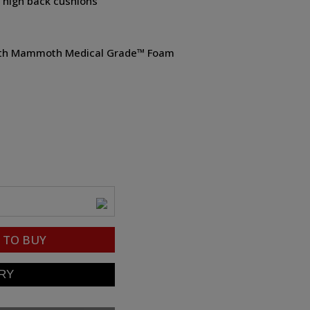
e high back cushions
 with Mammoth Medical Grade™ Foam
TO BUY