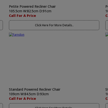
Petite Powered Recliner Chair
P
105.5cm W:82.5cm D:91cm
1
Call For A Price
C
Click Here For More Details..
Standard Powered Recliner Chair
S
109cm W:84.5cm D:93cm
1
Call For A Price
C