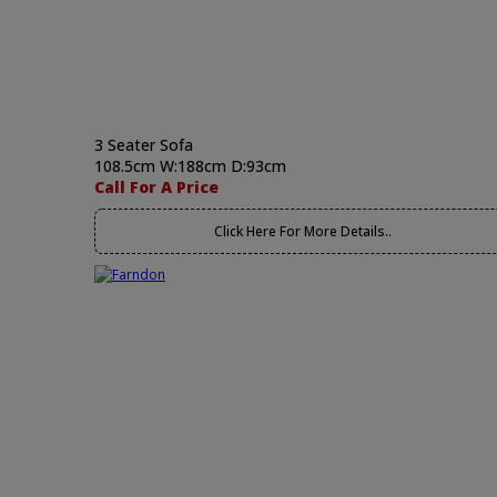
3 Seater Sofa
108.5cm W:188cm D:93cm
Call For A Price
Click Here For More Details..