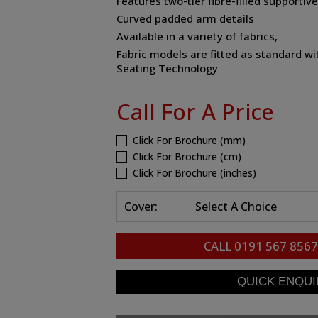
Features two-tier fibre-filled supportiv
Curved padded arm details
Available in a variety of fabrics,
Fabric models are fitted as standard
Seating Technology
Call For A Price
Click For Brochure (mm)
Click For Brochure (cm)
Click For Brochure (inches)
Cover:
Select A Choice
CALL
0191 567 8567