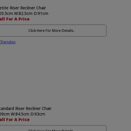
etite Riser Recliner Chair
05.5cm W:82.5cm D:91cm
all For A Price
Click Here For More Details..
tandard Riser Recliner Chair
09cm W:84.5cm D:93cm
all For A Price