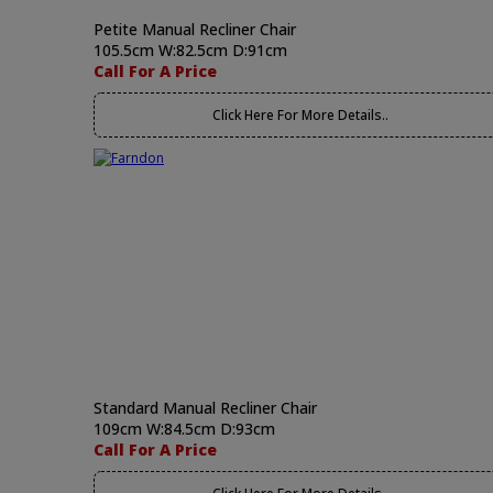
Petite Manual Recliner Chair
105.5cm W:82.5cm D:91cm
Call For A Price
Click Here For More Details..
Standard Manual Recliner Chair
109cm W:84.5cm D:93cm
Call For A Price