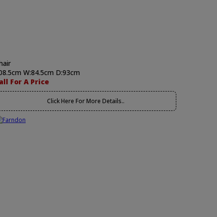
hair
08.5cm W:84.5cm D:93cm
all For A Price
Click Here For More Details..