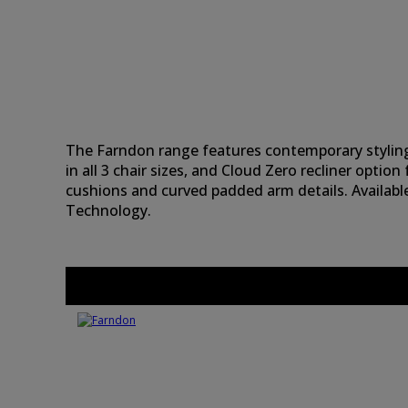
The Farndon range features contemporary styling
in all 3 chair sizes, and Cloud Zero recliner option
cushions and curved padded arm details. Availabl
Technology.