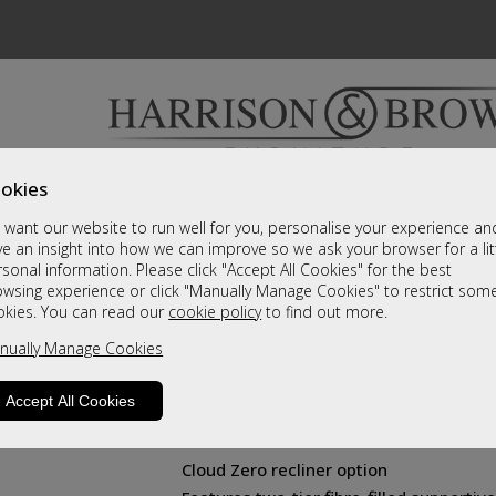
okies
Bedrooms & Beds
Clearance
Accessori
want our website to run well for you, personalise your experience an
A fantastic range of furniture on show and online
e an insight into how we can improve so we ask your browser for a lit
sonal information. Please click "Accept All Cookies" for the best
owsing experience or click "Manually Manage Cookies" to restrict som
Farndon
okies. You can read our
cookie policy
to find out more.
nually Manage Cookies
Chair
Contemporary styling
Accept All Cookies
Innovative powered headrest and lumb
Available in all 3 chair sizes
Cloud Zero recliner option