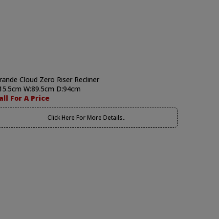
rande Cloud Zero Riser Recliner
15.5cm W:89.5cm D:94cm
all For A Price
Click Here For More Details..