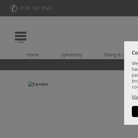
✆
0191 567 8567
Co
Home
Upholstery
Dining & Living
We 
hav
per
br
co
Ma