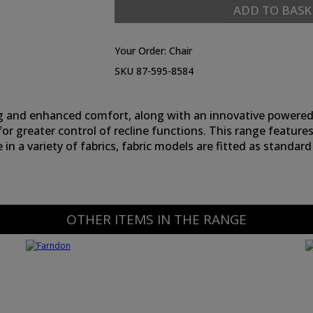
ADD TO BASK
Your Order:
Chair
SKU 87-595-8584
 and enhanced comfort, along with an innovative powered 
 for greater control of recline functions. This range features
e in a variety of fabrics, fabric models are fitted as sta
OTHER ITEMS IN THE RANGE