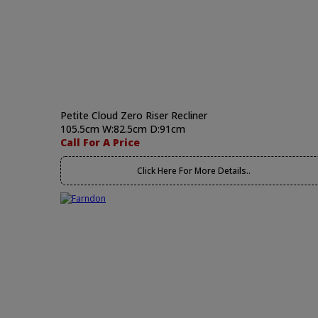
Petite Cloud Zero Riser Recliner
105.5cm W:82.5cm D:91cm
Call For A Price
Click Here For More Details..