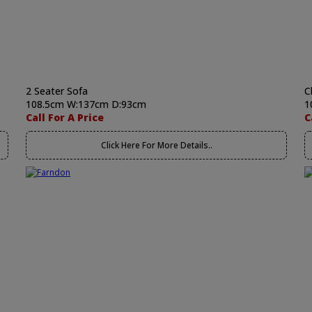
2 Seater Sofa
C
108.5cm W:137cm D:93cm
1
Call For A Price
C
Click Here For More Details..