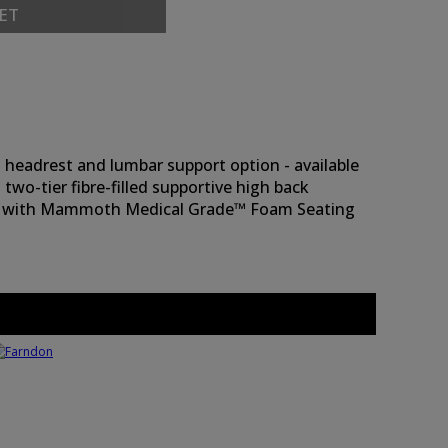
ET
headrest and lumbar support option - available
 two-tier fibre-filled supportive high back
ndard with Mammoth Medical Grade™ Foam Seating