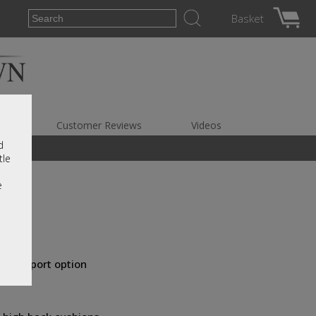
Basket
es
Customer Reviews
Videos
d
tle
e
ar support option