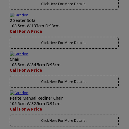
Click Here For More Details..
2 Seater Sofa
108.5cm W:137cm D:93cm
Call For A Price
Click Here For More Details..
Chair
108.5cm W:84.5cm D:93cm
Call For A Price
Click Here For More Details..
Petite Manual Recliner Chair
105.5cm W:82.5cm D:91cm
Call For A Price
Click Here For More Details..