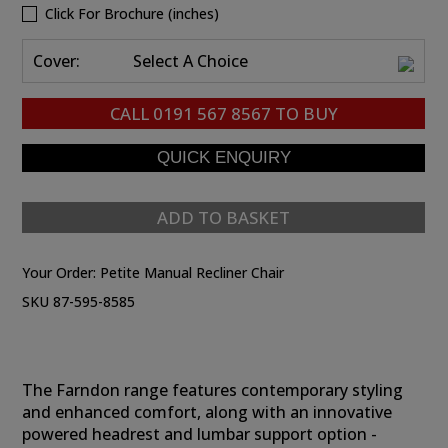
Click For Brochure (inches)
Cover:
Select A Choice
CALL
0191 567 8567
TO BUY
ADD TO BASKET
Your Order:
Petite Manual Recliner Chair
SKU 87-595-8585
The Farndon range features contemporary styling
and enhanced comfort, along with an innovative
powered headrest and lumbar support option -