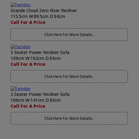
Grande Cloud Zero Riser Recliner
115.5cm W:89.5cm D:94cm
Call For A Price
Click Here For More Details..
3 Seater Power Recliner Sofa
109cm W:192cm D:93cm
Call For A Price
Click Here For More Details..
2 Seater Power Recliner Sofa
109cm W:141cm D:93cm
Call For A Price
Click Here For More Details..