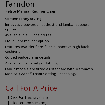
Farndon
Petite Manual Recliner Chair
Contemporary styling
Innovative powered headrest and lumbar support
option
Available in all 3 chair sizes
Cloud Zero recliner option
Features two-tier fibre-filled supportive high back
cushions
Curved padded arm details
Available in a variety of fabrics,
Fabric models are fitted as standard with Mammoth
Medical Grade™ Foam Seating Technology
Call For A Price
Click For Brochure (mm)
Click For Brochure (cm)