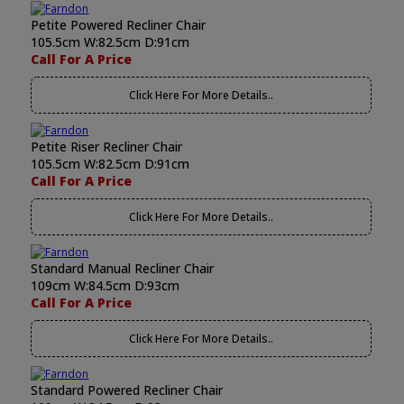
Petite Powered Recliner Chair
105.5cm W:82.5cm D:91cm
Call For A Price
Click Here For More Details..
Petite Riser Recliner Chair
105.5cm W:82.5cm D:91cm
Call For A Price
Click Here For More Details..
Standard Manual Recliner Chair
109cm W:84.5cm D:93cm
Call For A Price
Click Here For More Details..
Standard Powered Recliner Chair