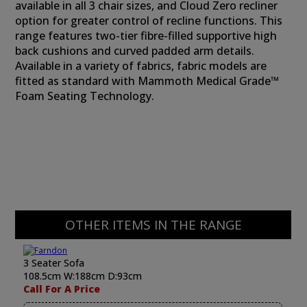
available in all 3 chair sizes, and Cloud Zero recliner
option for greater control of recline functions. This
range features two-tier fibre-filled supportive high
back cushions and curved padded arm details.
Available in a variety of fabrics, fabric models are
fitted as standard with Mammoth Medical Grade™
Foam Seating Technology.
OTHER ITEMS IN THE RANGE
3 Seater Sofa
108.5cm W:188cm D:93cm
Call For A Price