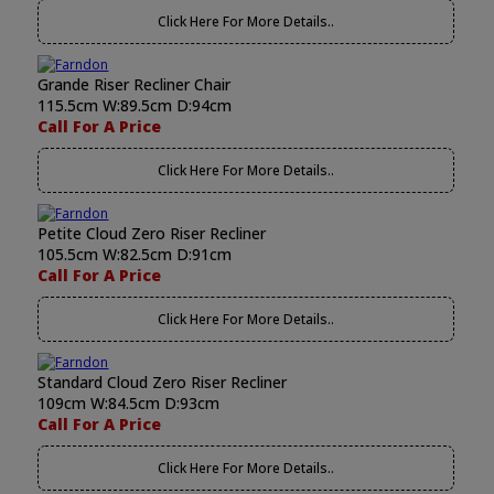
Click Here For More Details..
Grande Riser Recliner Chair
115.5cm W:89.5cm D:94cm
Call For A Price
Click Here For More Details..
Petite Cloud Zero Riser Recliner
105.5cm W:82.5cm D:91cm
Call For A Price
Click Here For More Details..
Standard Cloud Zero Riser Recliner
109cm W:84.5cm D:93cm
Call For A Price
Click Here For More Details..