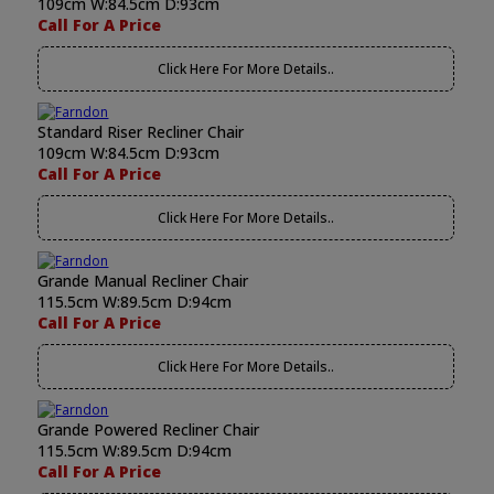
109cm W:84.5cm D:93cm
Call For A Price
Click Here For More Details..
Standard Riser Recliner Chair
109cm W:84.5cm D:93cm
Call For A Price
Click Here For More Details..
Grande Manual Recliner Chair
115.5cm W:89.5cm D:94cm
Call For A Price
Click Here For More Details..
Grande Powered Recliner Chair
115.5cm W:89.5cm D:94cm
Call For A Price