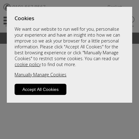
✆
0191 567 8567
Basket
Cookies
We want our website to run well for you, personalise
your experience and have an insight into how we can
A fantastic range of furniture on show and online
improve so we ask your browser for a little personal
information. Please click "Accept All Cookies" for the
best browsing experience or click "Manually Manage
Cookies" to restrict some cookies. You can read our
cookie policy
to find out more.
Manually Manage Cookies
Accept All Cookies