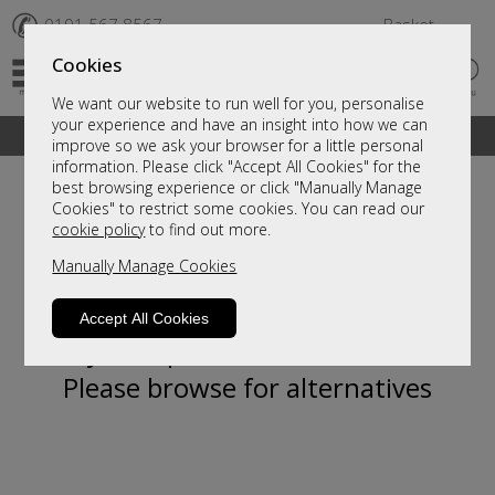
✆
0191 567 8567
Basket
Cookies
We want our website to run well for you, personalise
your experience and have an insight into how we can
A fantastic range of furniture on show and online
improve so we ask your browser for a little personal
information. Please click "Accept All Cookies" for the
best browsing experience or click "Manually Manage
Cookies" to restrict some cookies. You can read our
cookie policy
to find out more.
Manually Manage Cookies
Accept All Cookies
Sorry, this product is not available.
Please browse for alternatives