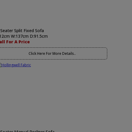
 Seater Split Fixed Sofa
12cm W:137cm D:91.5cm
all For A Price
Click Here For More Details..
 Seater Manual Recliner Sofa