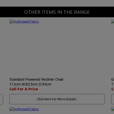
OTHER ITEMS IN THE RANGE
Standard Powered Recliner Chair
G
112cm W:82.5cm D:93cm
1
Call For A Price
C
Click Here For More Details..