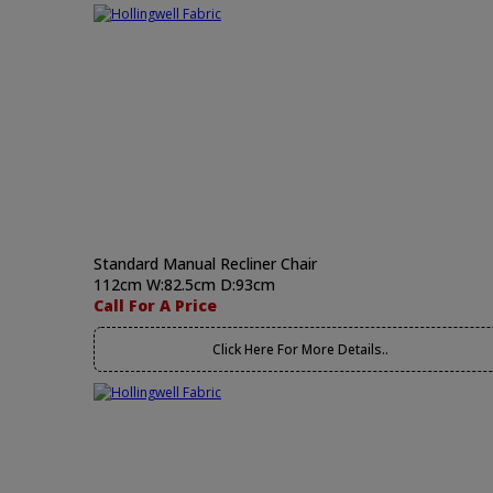
Standard Manual Recliner Chair
112cm W:82.5cm D:93cm
Call For A Price
Click Here For More Details..