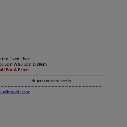
etite Fixed Chair
06.5cm W:80.5cm D:89cm
all For A Price
Click Here For More Details..