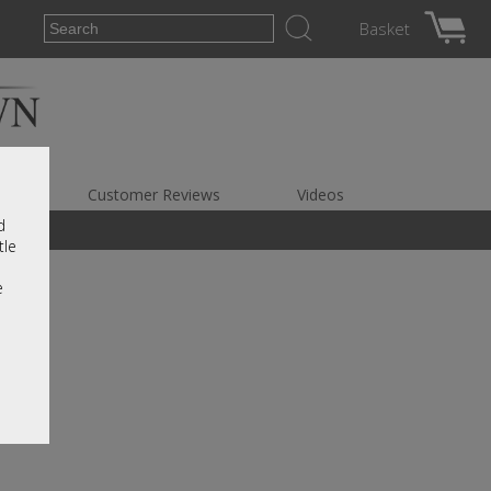
Basket
es
Customer Reviews
Videos
d
tle
e