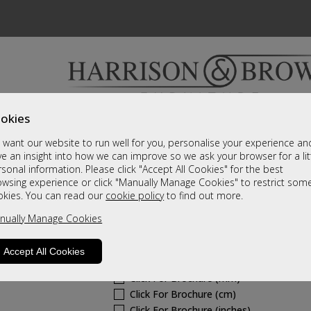
okies
Bedrooms & Beds
Clearance
Accessori
want our website to run well for you, personalise your experience an
A fantastic range of furniture on show and online
e an insight into how we can improve so we ask your browser for a lit
sonal information. Please click "Accept All Cookies" for the best
owsing experience or click "Manually Manage Cookies" to restrict som
Hollingwell Fabric
okies. You can read our
cookie policy
to find out more.
nually Manage Cookies
Petite Manual Recliner Chair
Call For A Price
Accept All Cookies
Click For Brochure (mm)
Click For Brochure (cm)
Click For Brochure (inches)