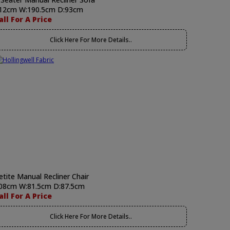
12cm W:190.5cm D:93cm
all For A Price
Click Here For More Details..
etite Manual Recliner Chair
08cm W:81.5cm D:87.5cm
all For A Price
Click Here For More Details..