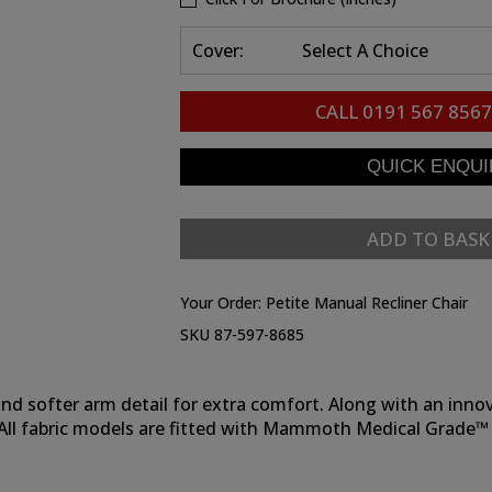
Cover:
Select A Choice
CALL
0191 567 8567
ADD TO BASK
Your Order:
Petite Manual Recliner Chair
SKU 87-597-8685
k and softer arm detail for extra comfort. Along with an in
s. All fabric models are fitted with Mammoth Medical Grade™