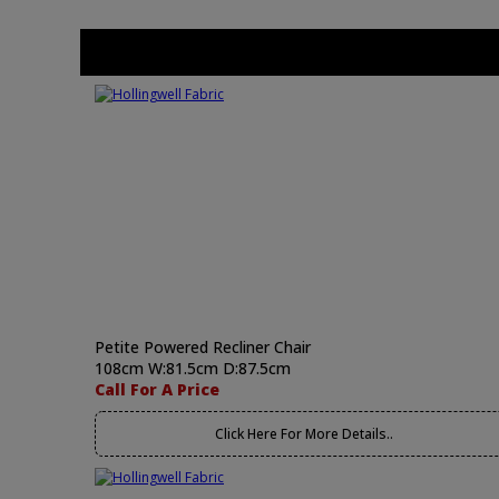
Petite Powered Recliner Chair
108cm W:81.5cm D:87.5cm
Call For A Price
Click Here For More Details..