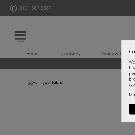
✆
0191 567 8567
Co
Home
Upholstery
Dining & Living
We 
hav
per
br
co
Ma