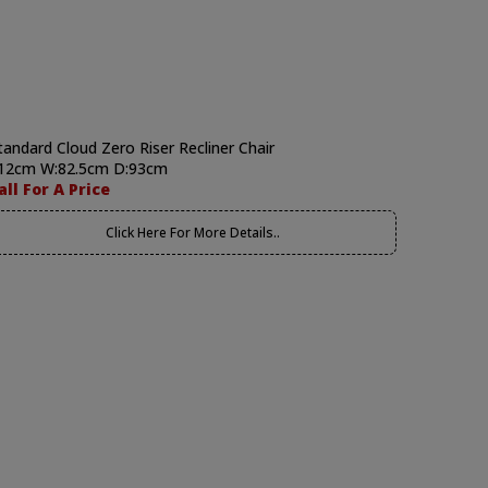
tandard Cloud Zero Riser Recliner Chair
12cm W:82.5cm D:93cm
all For A Price
Click Here For More Details..