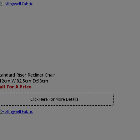
tandard Riser Recliner Chair
12cm W:82.5cm D:93cm
all For A Price
Click Here For More Details..