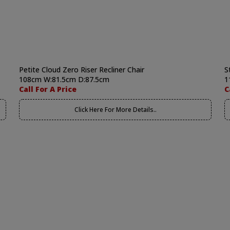
Petite Cloud Zero Riser Recliner Chair
S
108cm W:81.5cm D:87.5cm
1
Call For A Price
C
Click Here For More Details..