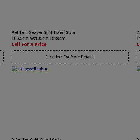
Petite 2 Seater Split Fixed Sofa
2
106.5cm W:135cm D:89cm
1
Call For A Price
C
Click Here For More Details..
3 Seater Split Fixed Sofa
3