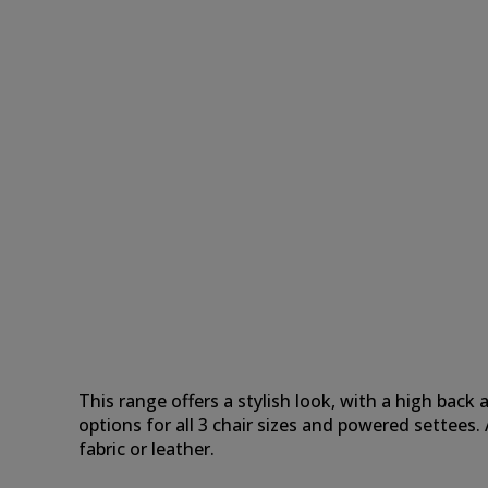
This range offers a stylish look, with a high bac
options for all 3 chair sizes and powered settee
fabric or leather.