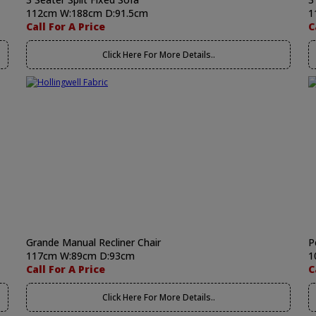
112cm W:188cm D:91.5cm
1
Call For A Price
C
Click Here For More Details..
Grande Manual Recliner Chair
P
117cm W:89cm D:93cm
1
Call For A Price
C
Click Here For More Details..