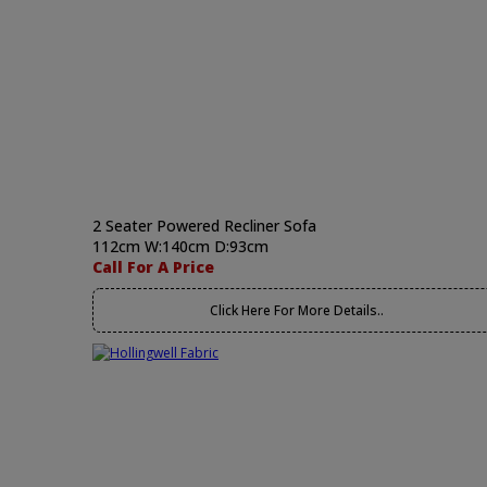
2 Seater Powered Recliner Sofa
112cm W:140cm D:93cm
Call For A Price
Click Here For More Details..