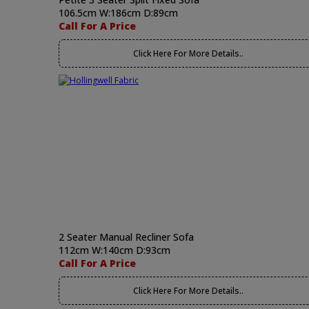
106.5cm W:186cm D:89cm
Call For A Price
Click Here For More Details..
2 Seater Manual Recliner Sofa
112cm W:140cm D:93cm
Call For A Price
Click Here For More Details..