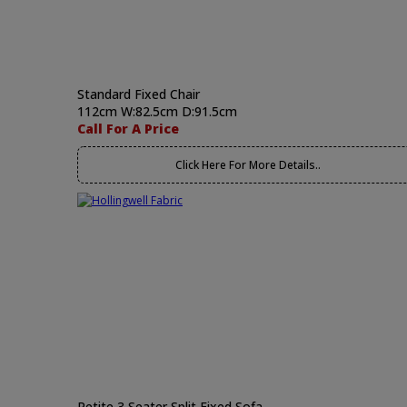
Standard Fixed Chair
112cm W:82.5cm D:91.5cm
Call For A Price
Click Here For More Details..
Petite 3 Seater Split Fixed Sofa