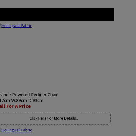
rande Powered Recliner Chair
17cm W:89cm D:93cm
all For A Price
Click Here For More Details..