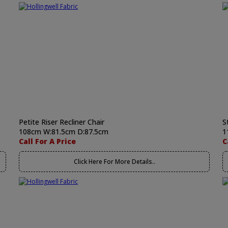
Petite Riser Recliner Chair
S
108cm W:81.5cm D:87.5cm
1
Call For A Price
C
Click Here For More Details..