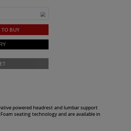
TO BUY
ET
novative powered headrest and lumbar support
 Foam seating technology and are available in