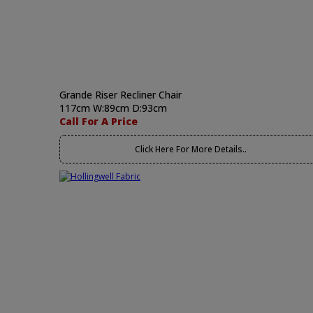
Grande Riser Recliner Chair
117cm W:89cm D:93cm
Call For A Price
Click Here For More Details..