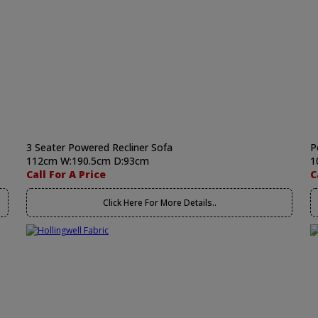
3 Seater Powered Recliner Sofa
P
112cm W:190.5cm D:93cm
1
Call For A Price
C
Click Here For More Details..