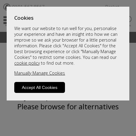
✆
0191 567 8567
Basket
Cookies
We want our website to run well for you, personalise
your experience and have an insight into how we can
A fantastic range of furniture on show and online
improve so we ask your browser for a little personal
information. Please click "Accept All Cookies" for the
best browsing experience or click "Manually Manage
Cookies" to restrict some cookies. You can read our
cookie policy
to find out more.
Manually Manage Cookies
Accept All Cookies
Sorry, this product is not available.
Please browse for alternatives