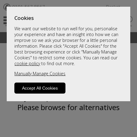
✆
0191 567 8567
Basket
Cookies
We want our website to run well for you, personalise
your experience and have an insight into how we can
A fantastic range of furniture on show and online
improve so we ask your browser for a little personal
information. Please click "Accept All Cookies" for the
best browsing experience or click "Manually Manage
Cookies" to restrict some cookies. You can read our
cookie policy
to find out more.
Manually Manage Cookies
Accept All Cookies
Sorry, this product is not available.
Please browse for alternatives