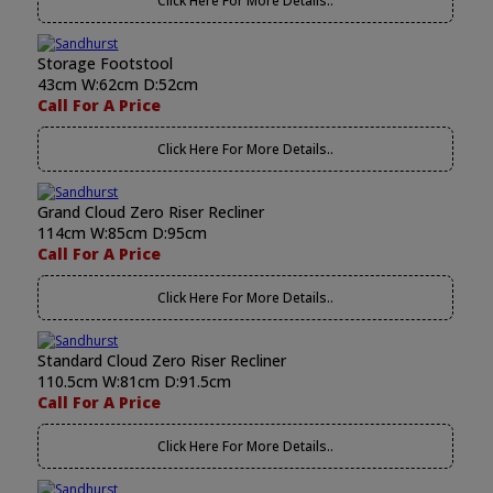
Click Here For More Details..
Storage Footstool
43cm W:62cm D:52cm
Call For A Price
Click Here For More Details..
Grand Cloud Zero Riser Recliner
114cm W:85cm D:95cm
Call For A Price
Click Here For More Details..
Standard Cloud Zero Riser Recliner
110.5cm W:81cm D:91.5cm
Call For A Price
Click Here For More Details..