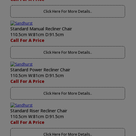
Click Here For More Details..
Standard Manual Recliner Chair
110.5cm W:81cm D:91.5cm
Call For A Price
Click Here For More Details..
Standard Power Recliner Chair
110.5cm W:81cm D:91.5cm
Call For A Price
Click Here For More Details..
Standard Riser Recliner Chair
110.5cm W:81cm D:91.5cm
Call For A Price
Click Here For More Details..