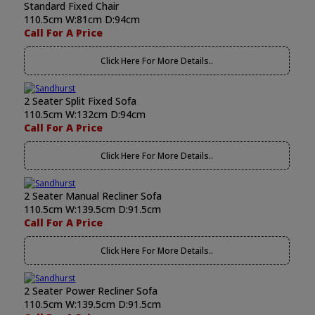
Standard Fixed Chair
110.5cm W:81cm D:94cm
Call For A Price
Click Here For More Details..
2 Seater Split Fixed Sofa
110.5cm W:132cm D:94cm
Call For A Price
Click Here For More Details..
2 Seater Manual Recliner Sofa
110.5cm W:139.5cm D:91.5cm
Call For A Price
Click Here For More Details..
2 Seater Power Recliner Sofa
110.5cm W:139.5cm D:91.5cm