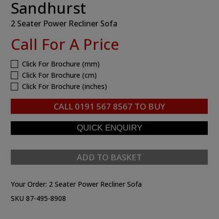
Sandhurst
2 Seater Power Recliner Sofa
Call For A Price
Click For Brochure (mm)
Click For Brochure (cm)
Click For Brochure (inches)
CALL
0191 567 8567
TO BUY
ADD TO BASKET
Your Order:
2 Seater Power Recliner Sofa
SKU 87-495-8908