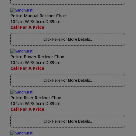
Petite Manual Recliner Chair
104cm W:78.5cm D:89cm
Call For A Price
Click Here For More Details..
Petite Power Recliner Chair
104cm W:78.5cm D:89cm
Call For A Price
Click Here For More Details..
Petite Riser Recliner Chair
104cm W:78.5cm D:89cm
Call For A Price
Click Here For More Details..