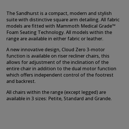
The Sandhurst is a compact, modern and stylish
suite with distinctive square arm detailing. All fabric
models are fitted with Mammoth Medical Grade™
Foam Seating Technology. All models within the
range are available in either fabric or leather.
A new innovative design, Cloud Zero 3-motor
function is available on riser recliner chairs, this
allows for adjustment of the inclination of the
entire chair in addition to the dual motor function
which offers independent control of the footrest
and backrest.
All chairs within the range (except legged) are
available in 3 sizes: Petite, Standard and Grande.