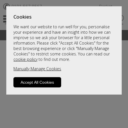
✆
0191 567 8567
Basket
Cookies
We want our website to run well for you, personalise
your experience and have an insight into how we can
A fantastic range of furniture on show and online
improve so we ask your browser for a little personal
information. Please click "Accept All Cookies" for the
best browsing experience or click "Manually Manage
Cookies" to restrict some cookies. You can read our
cookie policy
to find out more.
Manually Manage Cookies
Accept All Cookies