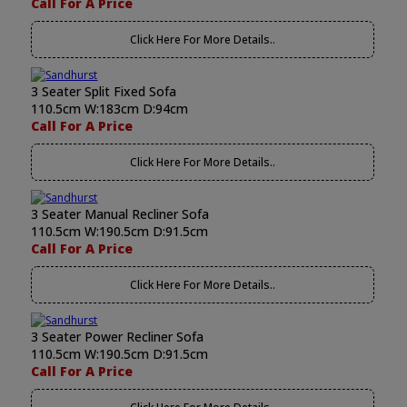
Call For A Price
Click Here For More Details..
3 Seater Split Fixed Sofa
110.5cm W:183cm D:94cm
Call For A Price
Click Here For More Details..
3 Seater Manual Recliner Sofa
110.5cm W:190.5cm D:91.5cm
Call For A Price
Click Here For More Details..
3 Seater Power Recliner Sofa
110.5cm W:190.5cm D:91.5cm
Call For A Price