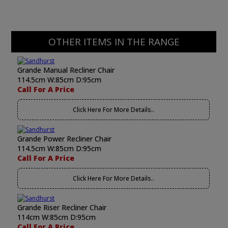
OTHER ITEMS IN THE RANGE
Grande Manual Recliner Chair
114.5cm W:85cm D:95cm
Call For A Price
Click Here For More Details..
Grande Power Recliner Chair
114.5cm W:85cm D:95cm
Call For A Price
Click Here For More Details..
Grande Riser Recliner Chair
114cm W:85cm D:95cm
Call For A Price