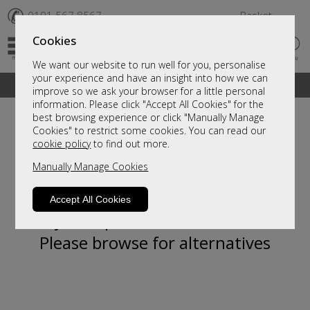
✆
0191 567 8567
Basket
Cookies
We want our website to run well for you, personalise
your experience and have an insight into how we can
A fantastic range of furniture on show and online
improve so we ask your browser for a little personal
information. Please click "Accept All Cookies" for the
best browsing experience or click "Manually Manage
Cookies" to restrict some cookies. You can read our
cookie policy
to find out more.
Manually Manage Cookies
Accept All Cookies
Sorry, this product is not available.
Please browse for alternatives