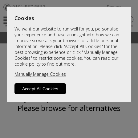
✆
0191 567 8567
Basket
Cookies
We want our website to run well for you, personalise
your experience and have an insight into how we can
A fantastic range of furniture on show and online
improve so we ask your browser for a little personal
information. Please click "Accept All Cookies" for the
best browsing experience or click "Manually Manage
Cookies" to restrict some cookies. You can read our
cookie policy
to find out more.
Manually Manage Cookies
Accept All Cookies
Sorry, this product is not available.
Please browse for alternatives