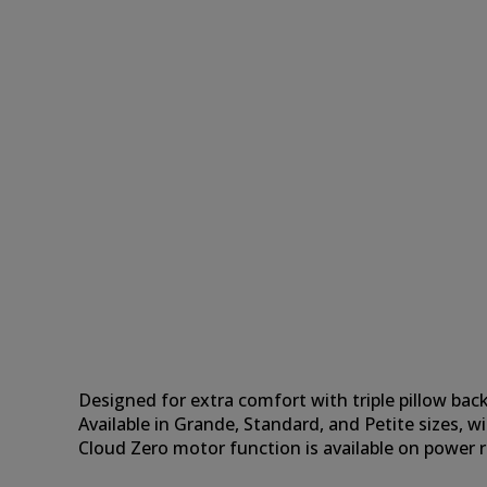
Designed for extra comfort with triple pillow back
Available in Grande, Standard, and Petite sizes, wi
Cloud Zero motor function is available on power ri