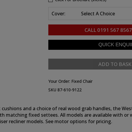
Cover:
Select A Choice
CALL
0191 567 8567
ADD TO BASK
Your Order:
Fixed Chair
SKU 87-610-9122
 cushions and a choice of real wood grab handles, the Westbu
th matching fixed settees. All models are available with or 
ser recliner models. See motor options for pricing.