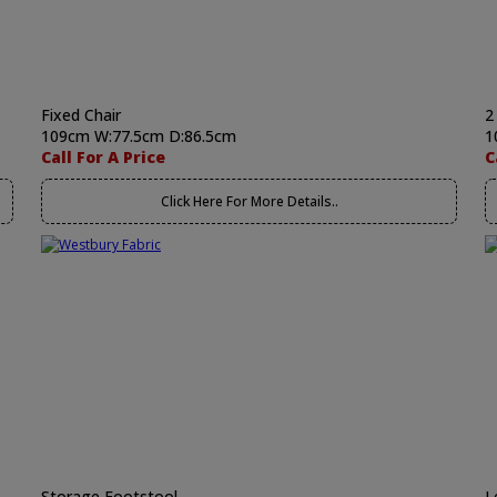
Fixed Chair
2
109cm W:77.5cm D:86.5cm
1
Call For A Price
C
Click Here For More Details..
Storage Footstool
L