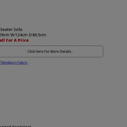
 Seater Sofa
09cm W:124cm D:86.5cm
all For A Price
Click Here For More Details..
egged Footstool