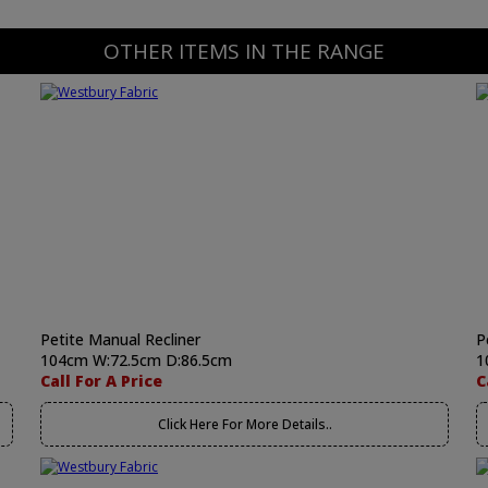
OTHER ITEMS IN THE RANGE
Petite Manual Recliner
P
104cm W:72.5cm D:86.5cm
1
Call For A Price
C
Click Here For More Details..