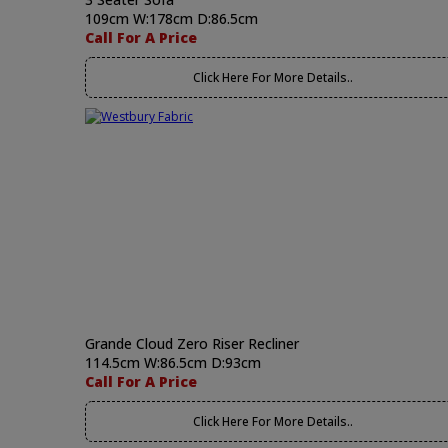
109cm W:178cm D:86.5cm
Call For A Price
Click Here For More Details..
Grande Cloud Zero Riser Recliner
114.5cm W:86.5cm D:93cm
Call For A Price
Click Here For More Details..