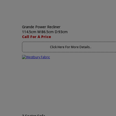
Grande Power Recliner
114.5cm W:86.5cm D:93cm
Call For A Price
Click Here For More Details..
3 Seater Sofa