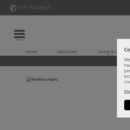
✆
0191 567 8567
Co
Home
Upholstery
Dining & Living
We 
hav
per
br
co
Ma