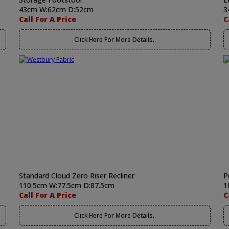
43cm W:62cm D:52cm
3
Call For A Price
C
Click Here For More Details..
Standard Cloud Zero Riser Recliner
P
110.5cm W:77.5cm D:87.5cm
1
Call For A Price
C
Click Here For More Details..