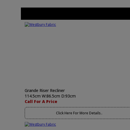
Grande Riser Recliner
114.5cm W:86.5cm D:93cm
Call For A Price
Click Here For More Details..