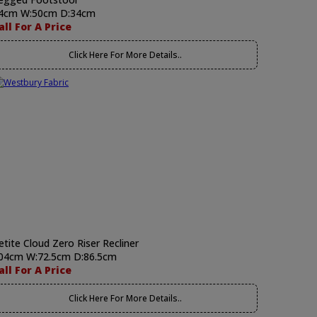
4cm W:50cm D:34cm
all For A Price
Click Here For More Details..
etite Cloud Zero Riser Recliner
04cm W:72.5cm D:86.5cm
all For A Price
Click Here For More Details..