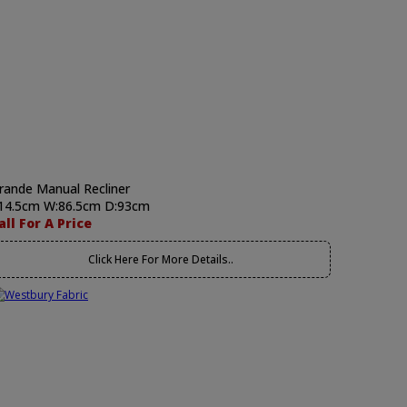
rande Manual Recliner
14.5cm W:86.5cm D:93cm
all For A Price
Click Here For More Details..