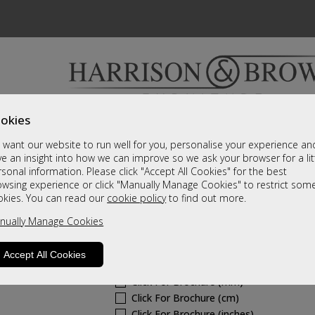
okies
Bedrooms & Beds
Clearance
Accessori
want our website to run well for you, personalise your experience an
A fantastic range of furniture on show and online
e an insight into how we can improve so we ask your browser for a lit
sonal information. Please click "Accept All Cookies" for the best
owsing experience or click "Manually Manage Cookies" to restrict som
Westbury Fabric
okies. You can read our
cookie policy
to find out more.
nually Manage Cookies
Fixed Chair
Call For A Price
Accept All Cookies
Click For Brochure (mm)
Click For Brochure (cm)
Click For Brochure (inches)