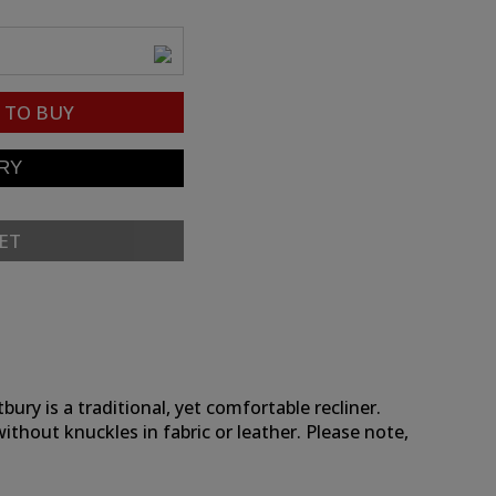
TO BUY
ET
ry is a traditional, yet comfortable recliner.
without knuckles in fabric or leather. Please note,