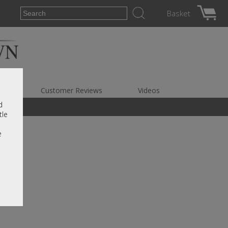
Basket
es
Customer Reviews
Videos
d
tle
e