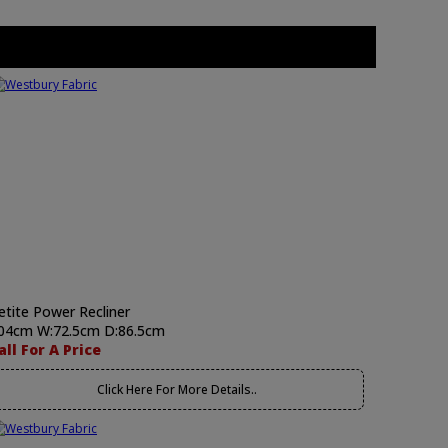
etite Power Recliner
04cm W:72.5cm D:86.5cm
all For A Price
Click Here For More Details..