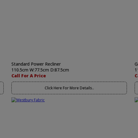
Standard Power Recliner
G
110.5cm W:77.5cm D:87.5cm
1
Call For A Price
C
Click Here For More Details..