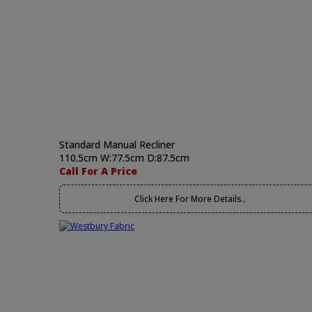
Standard Manual Recliner
110.5cm W:77.5cm D:87.5cm
Call For A Price
Click Here For More Details..