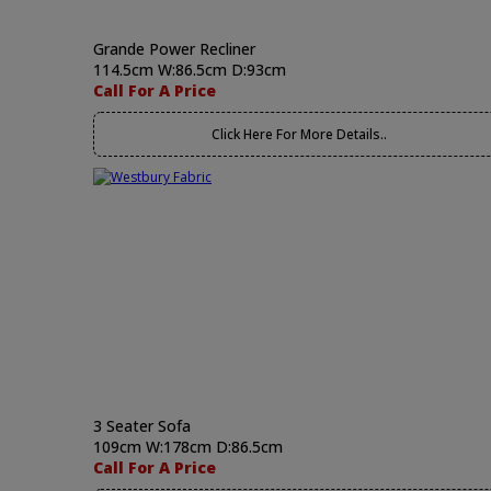
Grande Power Recliner
114.5cm W:86.5cm D:93cm
Call For A Price
Click Here For More Details..
3 Seater Sofa
109cm W:178cm D:86.5cm
Call For A Price