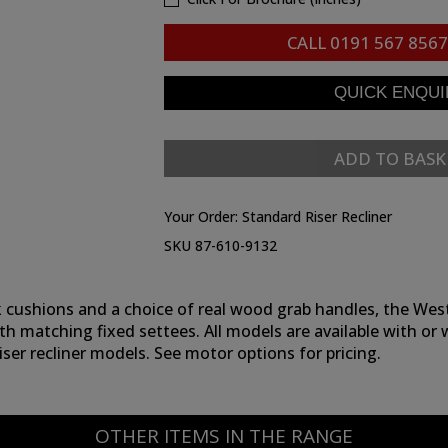
CALL
0191 567 8567
ADD TO BASK
Your Order:
Standard Riser Recliner
SKU 87-610-9132
 cushions and a choice of real wood grab handles, the Westbu
th matching fixed settees. All models are available with or 
ser recliner models. See motor options for pricing.
OTHER ITEMS IN THE RANGE