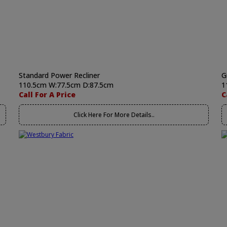
Standard Power Recliner
G
110.5cm W:77.5cm D:87.5cm
1
Call For A Price
C
Click Here For More Details..