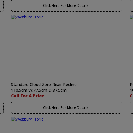
Click Here For More Details..
Standard Cloud Zero Riser Recliner
P
110.5cm W:77.5cm D:87.5cm
1
Call For A Price
C
Click Here For More Details..