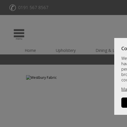
✆
0191 567 8567
Co
Home
Upholstery
Dining & Living
We 
hav
per
br
co
Ma