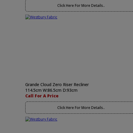
Click Here For More Details..
Grande Cloud Zero Riser Recliner
114.5cm W:86.5cm D:93cm
Call For A Price
Click Here For More Details..