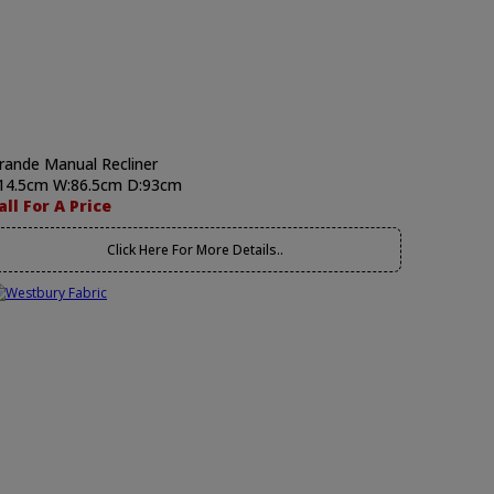
rande Manual Recliner
14.5cm W:86.5cm D:93cm
all For A Price
Click Here For More Details..