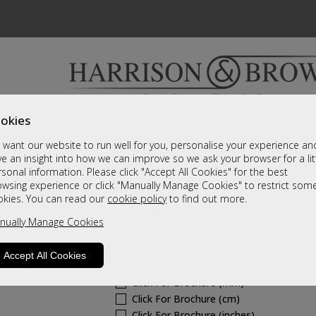
okies
Bedrooms & Beds
Clearance
Accessori
want our website to run well for you, personalise your experience an
A fantastic range of furniture on show and online
e an insight into how we can improve so we ask your browser for a lit
sonal information. Please click "Accept All Cookies" for the best
owsing experience or click "Manually Manage Cookies" to restrict som
Westbury Fabric
okies. You can read our
cookie policy
to find out more.
nually Manage Cookies
Standard Riser Recliner
Call For A Price
Accept All Cookies
Click For Brochure (mm)
Click For Brochure (cm)
Click For Brochure (inches)