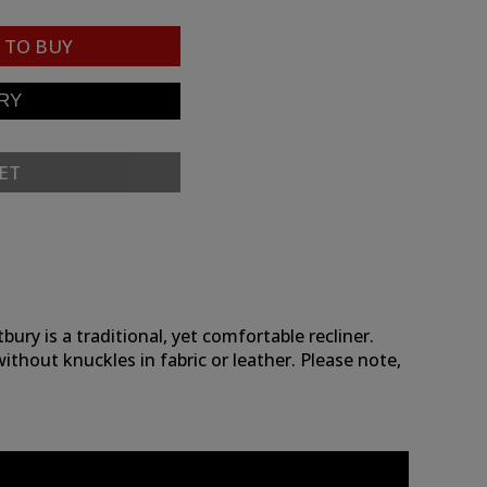
TO BUY
ET
ry is a traditional, yet comfortable recliner.
without knuckles in fabric or leather. Please note,