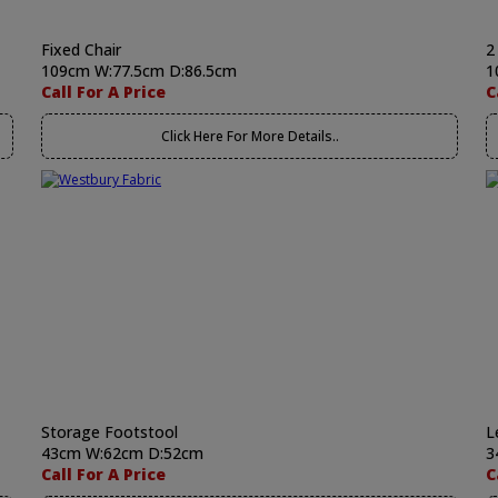
Fixed Chair
2
109cm W:77.5cm D:86.5cm
1
Call For A Price
C
Click Here For More Details..
Storage Footstool
L
43cm W:62cm D:52cm
3
Call For A Price
C