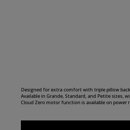
Designed for extra comfort with triple pillow back
Available in Grande, Standard, and Petite sizes, wi
Cloud Zero motor function is available on power ri