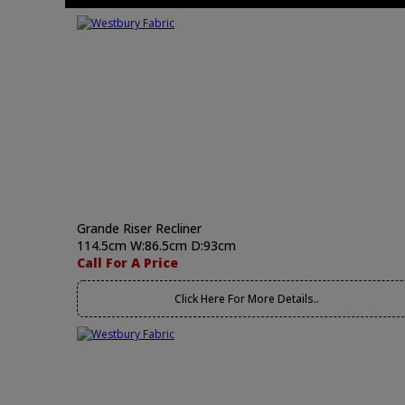
Grande Riser Recliner
114.5cm W:86.5cm D:93cm
Call For A Price
Click Here For More Details..