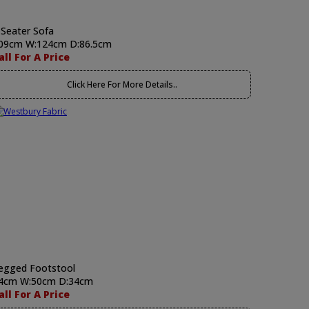
 Seater Sofa
09cm W:124cm D:86.5cm
all For A Price
Click Here For More Details..
egged Footstool
4cm W:50cm D:34cm
all For A Price