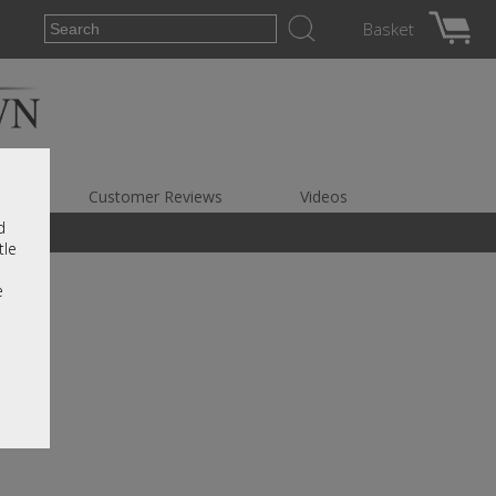
Basket
es
Customer Reviews
Videos
d
tle
e