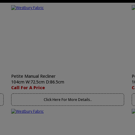
Petite Manual Recliner
P
104cm W:72.5cm D:86.5cm
1
Call For A Price
C
Click Here For More Details..