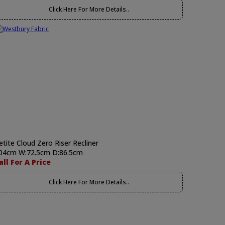
Click Here For More Details..
etite Cloud Zero Riser Recliner
04cm W:72.5cm D:86.5cm
all For A Price
Click Here For More Details..