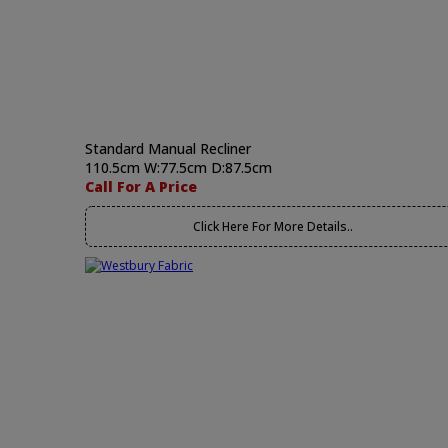
Standard Manual Recliner
110.5cm W:77.5cm D:87.5cm
Call For A Price
Click Here For More Details..