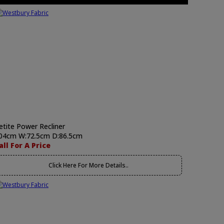
etite Power Recliner
04cm W:72.5cm D:86.5cm
all For A Price
Click Here For More Details..