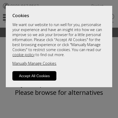
✆
0191 567 8567
Basket
Cookies
We want our website to run well for you, personalise
your experience and have an insight into how we can
A fantastic range of furniture on show and online
improve so we ask your browser for a little personal
information. Please click "Accept All Cookies" for the
best browsing experience or click "Manually Manage
Cookies" to restrict some cookies. You can read our
cookie policy
to find out more.
Manually Manage Cookies
Accept All Cookies
Sorry, this product is not available.
Please browse for alternatives