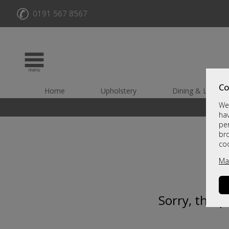
✆
0191 567 8567
Co
Home
Upholstery
Dining & Living
We 
hav
per
br
co
Ma
Sorry, this 