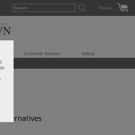
Basket
es
Customer Reviews
Videos
d
tle
e
 alternatives