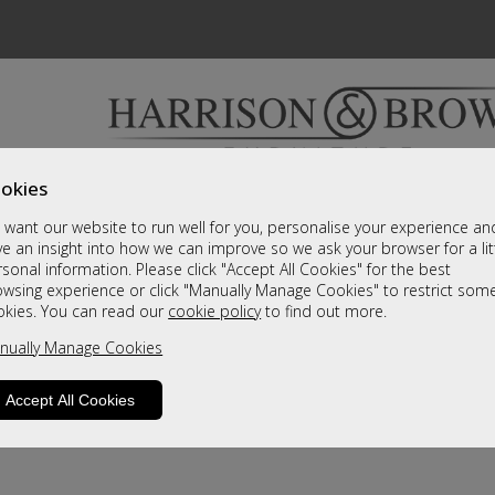
okies
Bedrooms & Beds
Clearance
Accessori
want our website to run well for you, personalise your experience an
A fantastic range of furniture on show and online
e an insight into how we can improve so we ask your browser for a lit
sonal information. Please click "Accept All Cookies" for the best
owsing experience or click "Manually Manage Cookies" to restrict som
okies. You can read our
cookie policy
to find out more.
nually Manage Cookies
Accept All Cookies
product is not available. Please browse for