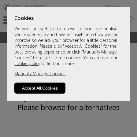
✆
0191 567 8567
Basket
Cookies
We want our website to run well for you, personalise
your experience and have an insight into how we can
A fantastic range of furniture on show and online
improve so we ask your browser for a little personal
information. Please click "Accept All Cookies" for the
best browsing experience or click "Manually Manage
Cookies" to restrict some cookies. You can read our
cookie policy
to find out more.
Manually Manage Cookies
Accept All Cookies
Sorry, this product is not available.
Please browse for alternatives