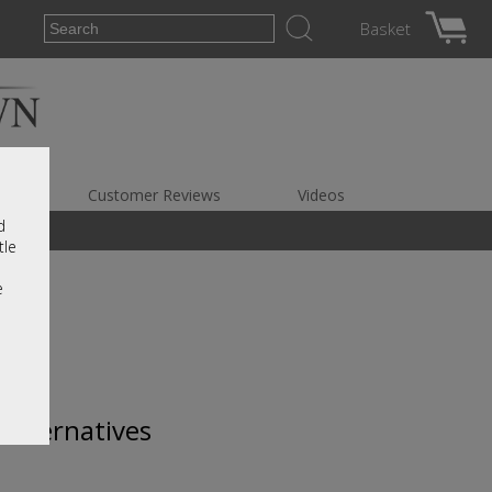
Basket
es
Customer Reviews
Videos
d
tle
e
 alternatives