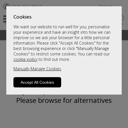
✆
0191 567 8567
Basket
Cookies
We want our website to run well for you, personalise
your experience and have an insight into how we can
A fantastic range of furniture on show and online
improve so we ask your browser for a little personal
information. Please click "Accept All Cookies" for the
best browsing experience or click "Manually Manage
Cookies" to restrict some cookies. You can read our
cookie policy
to find out more.
Manually Manage Cookies
Accept All Cookies
Sorry, this product is not available.
Please browse for alternatives