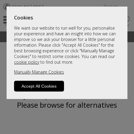
✆
0191 567 8567
Basket
Cookies
We want our website to run well for you, personalise
your experience and have an insight into how we can
A fantastic range of furniture on show and online
improve so we ask your browser for a little personal
information. Please click "Accept All Cookies" for the
best browsing experience or click "Manually Manage
Cookies" to restrict some cookies. You can read our
cookie policy
to find out more.
Manually Manage Cookies
Accept All Cookies
Sorry, this product is not available.
Please browse for alternatives