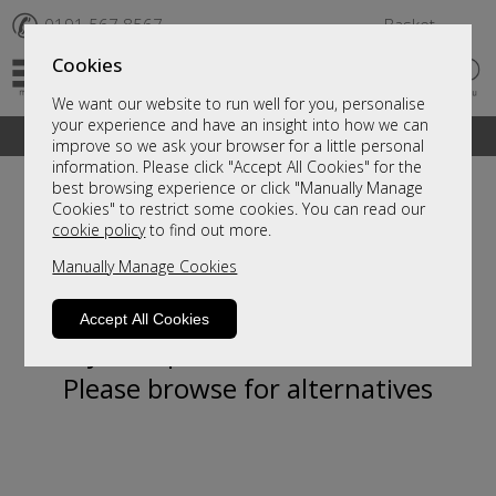
✆
0191 567 8567
Basket
Cookies
We want our website to run well for you, personalise
your experience and have an insight into how we can
A fantastic range of furniture on show and online
improve so we ask your browser for a little personal
information. Please click "Accept All Cookies" for the
best browsing experience or click "Manually Manage
Cookies" to restrict some cookies. You can read our
cookie policy
to find out more.
Manually Manage Cookies
Accept All Cookies
Sorry, this product is not available.
Please browse for alternatives