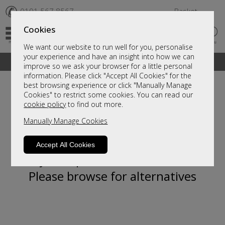
✆
0191 567 8567
Basket
Cookies
We want our website to run well for you, personalise
your experience and have an insight into how we can
A fantastic range of furniture on show and online
improve so we ask your browser for a little personal
information. Please click "Accept All Cookies" for the
best browsing experience or click "Manually Manage
Cookies" to restrict some cookies. You can read our
cookie policy
to find out more.
Manually Manage Cookies
Accept All Cookies
Sorry, this product is not available.
Please browse for alternatives