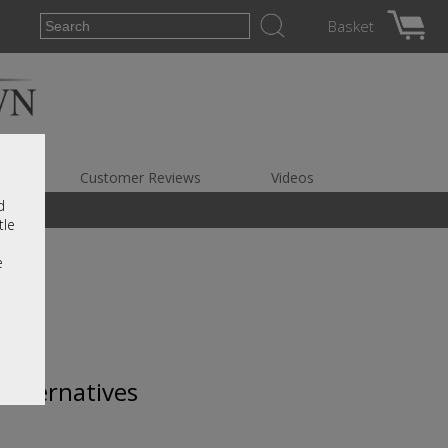
Basket
es
Customer Reviews
Videos
d
tle
e
 alternatives