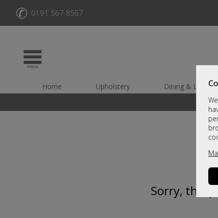
✆
0191 567 8567
Co
Home
Upholstery
Dining & Living
We 
hav
per
br
co
Ma
Sorry, this 