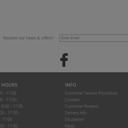
Receive our news & offers?
 HOURS
INFO
0 - 17:00
Customer Service Procedure
0 - 17:00
Cookies
9.00 - 17:00
Customer Reviews
00 - 17:00
Delivery Info
- 17:00
Disclaimer
00 - 17:00
News