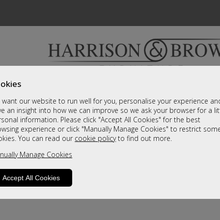
okies
Bedrooms & Beds
Clearance
Accessori
want our website to run well for you, personalise your experience an
A fantastic range of furniture on show and online
e an insight into how we can improve so we ask your browser for a lit
sonal information. Please click "Accept All Cookies" for the best
owsing experience or click "Manually Manage Cookies" to restrict som
okies. You can read our
cookie policy
to find out more.
nually Manage Cookies
Accept All Cookies
product is not available. Please browse for