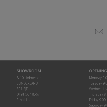
SHOWROOM
OPENING
8-10 Holmeside
Monday 9.0
SUNDERLAND
Tuesday 9.0
SR1 3JE
Wednesday 
0191 567 8567
Thursday 9.
Email Us
Friday 9.00 
Saturday 9.