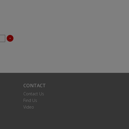
CONTACT
Contact Us
Find Us
Video