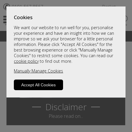
✆
0191 567 8567
Basket
Cookies
We want our website to run well for you, personalise
your experience and have an insight into how we can
A fantastic range of furniture on show and online
improve so we ask your browser for a little personal
information. Please click "Accept All Cookies" for the
best browsing experience or click "Manually Manage
Cookies" to restrict some cookies. You can read our
cookie policy
to find out more.
Manually Manage Cookies
Accept All Cookies
Disclaimer
Please read on...