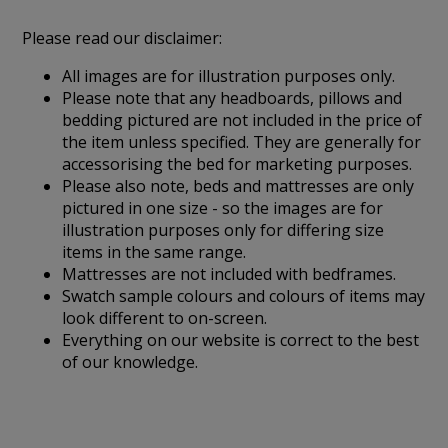
Please read our disclaimer:
All images are for illustration purposes only.
Please note that any headboards, pillows and
bedding pictured are not included in the price of
the item unless specified. They are generally for
accessorising the bed for marketing purposes.
Please also note, beds and mattresses are only
pictured in one size - so the images are for
illustration purposes only for differing size
items in the same range.
Mattresses are not included with bedframes.
Swatch sample colours and colours of items may
look different to on-screen.
Everything on our website is correct to the best
of our knowledge.