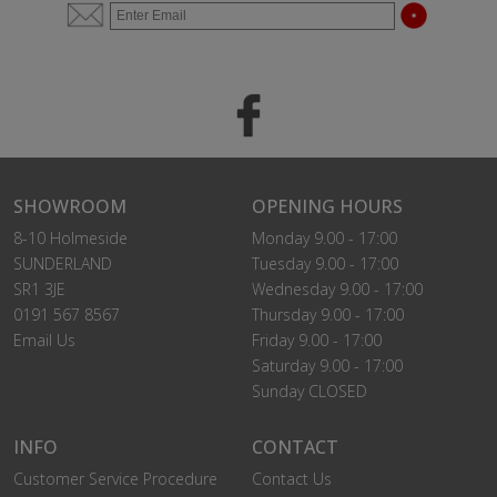
SHOWROOM
OPENING HOURS
8-10 Holmeside
Monday 9.00 - 17:00
SUNDERLAND
Tuesday 9.00 - 17:00
SR1 3JE
Wednesday 9.00 - 17:00
0191 567 8567
Thursday 9.00 - 17:00
Email Us
Friday 9.00 - 17:00
Saturday 9.00 - 17:00
Sunday CLOSED
INFO
CONTACT
Customer Service Procedure
Contact Us