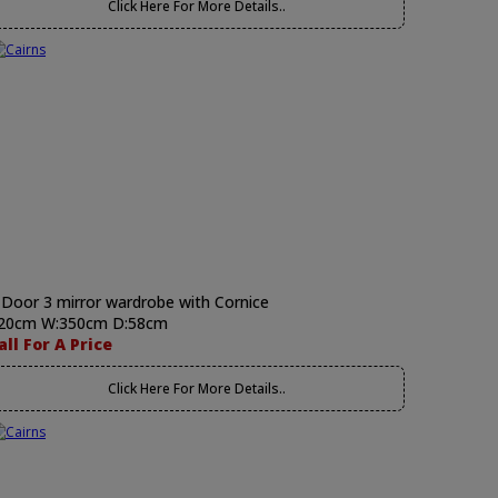
Click Here For More Details..
 Door 3 mirror wardrobe with Cornice
20cm W:350cm D:58cm
all For A Price
Click Here For More Details..