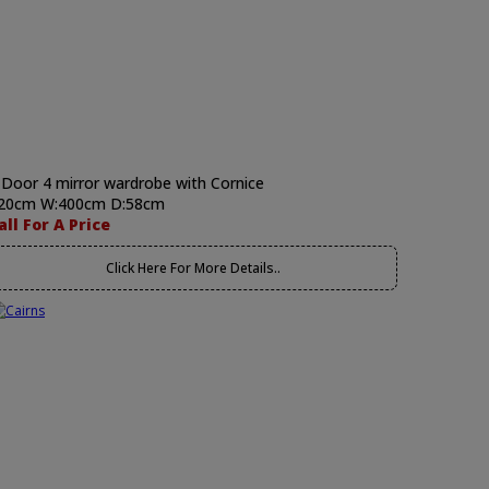
 Door 4 mirror wardrobe with Cornice
20cm W:400cm D:58cm
all For A Price
Click Here For More Details..