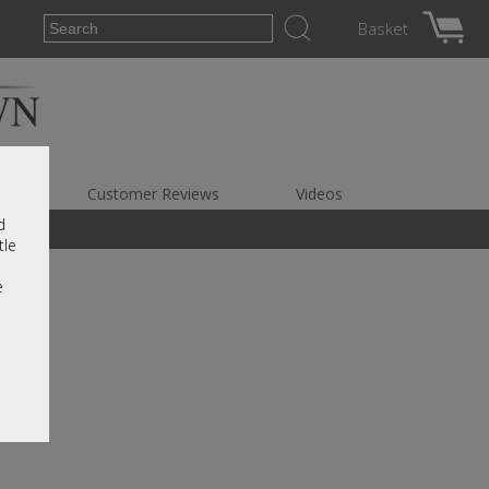
Basket
es
Customer Reviews
Videos
d
tle
e
e