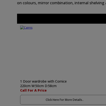
on colours, mirror combination, internal shelving
1 Door wardrobe with Cornice
220cm W:50cm D:58cm
Call For A Price
Click Here For More Details..