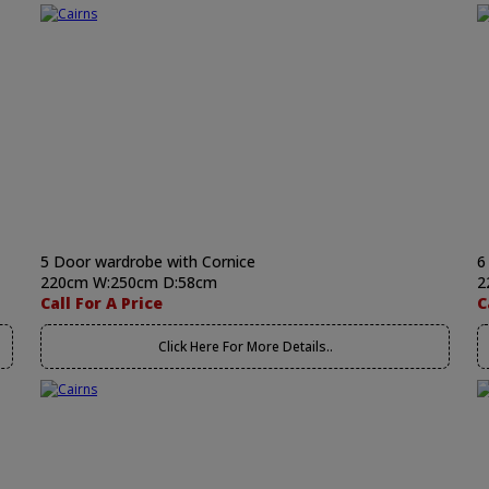
5 Door wardrobe with Cornice
6
220cm W:250cm D:58cm
2
Call For A Price
C
Click Here For More Details..