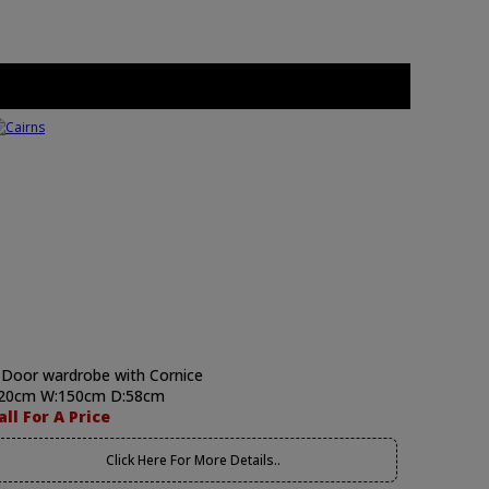
 Door wardrobe with Cornice
20cm W:150cm D:58cm
all For A Price
Click Here For More Details..