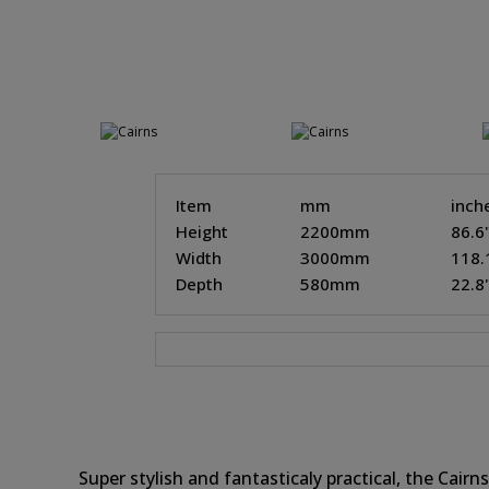
Item
mm
inch
Height
2200mm
86.6
Width
3000mm
118.
Depth
580mm
22.8
Super stylish and fantasticaly practical, the Cai