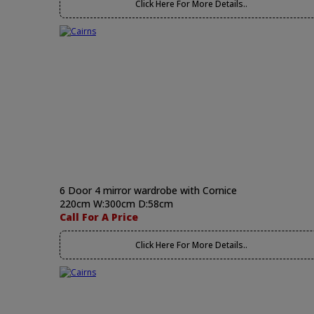
Click Here For More Details..
6 Door 4 mirror wardrobe with Cornice
220cm W:300cm D:58cm
Call For A Price
Click Here For More Details..