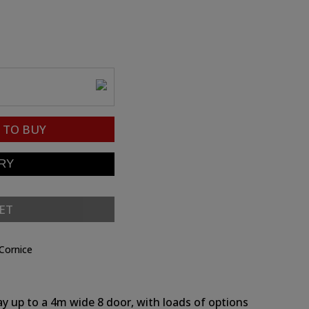
TO BUY
ET
Cornice
ay up to a 4m wide 8 door, with loads of options