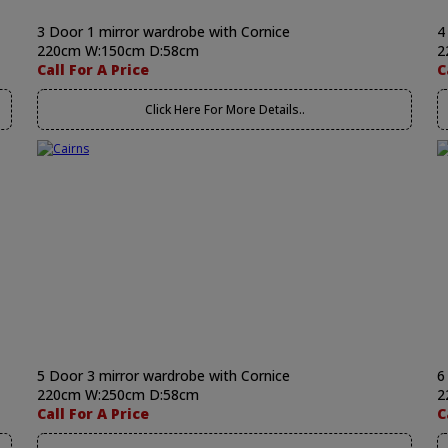
3 Door 1 mirror wardrobe with Cornice
4
220cm W:150cm D:58cm
2
Call For A Price
C
Click Here For More Details..
5 Door 3 mirror wardrobe with Cornice
6
220cm W:250cm D:58cm
2
Call For A Price
C