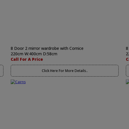
8 Door 2 mirror wardrobe with Cornice
8
220cm W:400cm D:58cm
2
Call For A Price
C
Click Here For More Details..