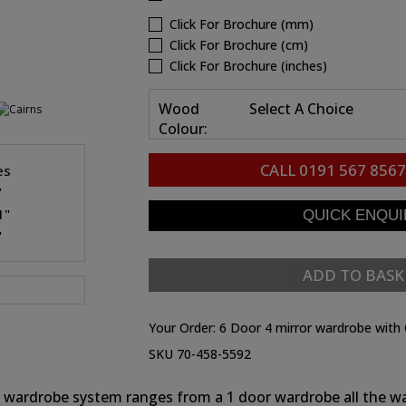
Click For Brochure (mm)
Click For Brochure (cm)
Click For Brochure (inches)
Wood
Select A Choice
Colour:
CALL
0191 567 8567
es
"
1"
"
ADD TO BASK
Your Order:
6 Door 4 mirror wardrobe with 
SKU 70-458-5592
rns wardrobe system ranges from a 1 door wardrobe all the w