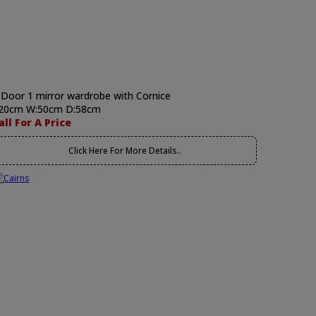
 Door 1 mirror wardrobe with Cornice
20cm W:50cm D:58cm
all For A Price
Click Here For More Details..