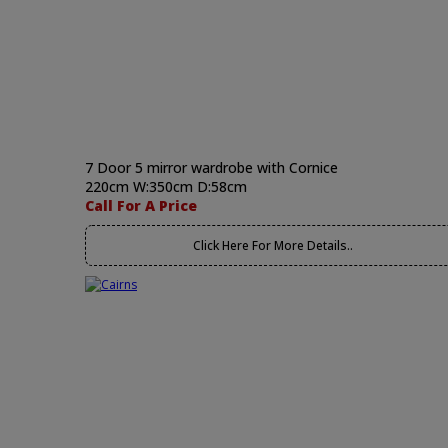
7 Door 5 mirror wardrobe with Cornice
220cm W:350cm D:58cm
Call For A Price
Click Here For More Details..