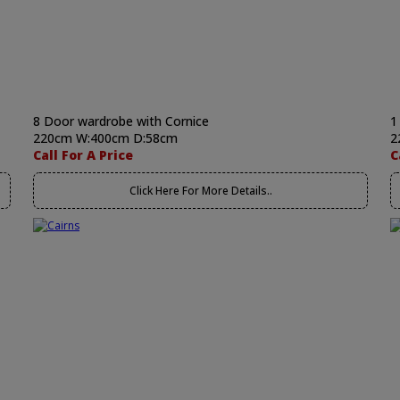
8 Door wardrobe with Cornice
1
220cm W:400cm D:58cm
2
Call For A Price
C
Click Here For More Details..