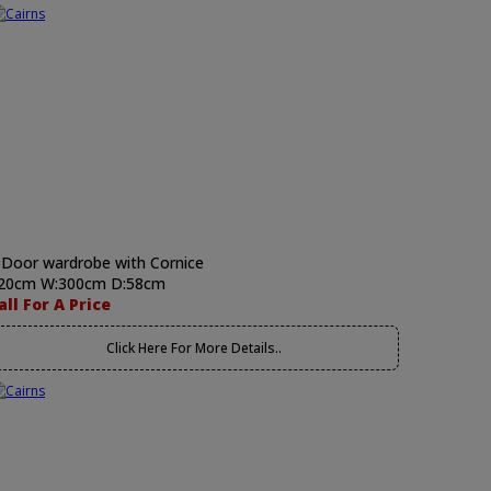
 Door wardrobe with Cornice
20cm W:300cm D:58cm
all For A Price
Click Here For More Details..