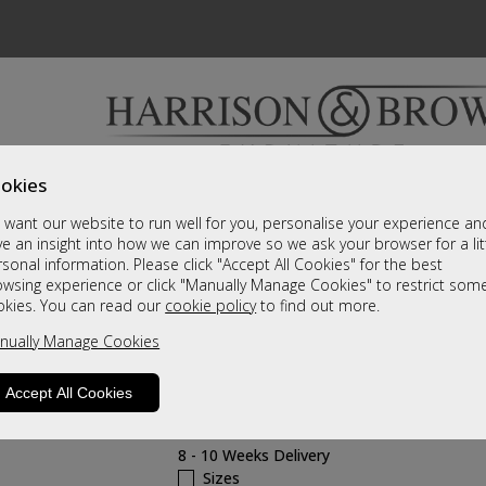
okies
Bedrooms & Beds
Clearance
Accessori
want our website to run well for you, personalise your experience an
A fantastic range of furniture on show and online
e an insight into how we can improve so we ask your browser for a lit
sonal information. Please click "Accept All Cookies" for the best
owsing experience or click "Manually Manage Cookies" to restrict som
Cairns
okies. You can read our
cookie policy
to find out more.
nually Manage Cookies
6 Door 4 mirror wardrobe with Cornic
Carcass Grade
Accept All Cookies
Call For A Price
8 - 10 Weeks Delivery
Sizes