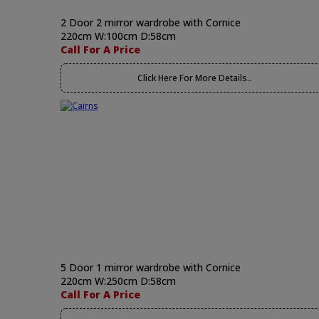
2 Door 2 mirror wardrobe with Cornice
220cm W:100cm D:58cm
Call For A Price
Click Here For More Details..
5 Door 1 mirror wardrobe with Cornice
220cm W:250cm D:58cm
Call For A Price