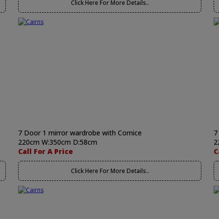
Click Here For More Details..
7 Door 1 mirror wardrobe with Cornice
7
220cm W:350cm D:58cm
2
Call For A Price
C
Click Here For More Details..