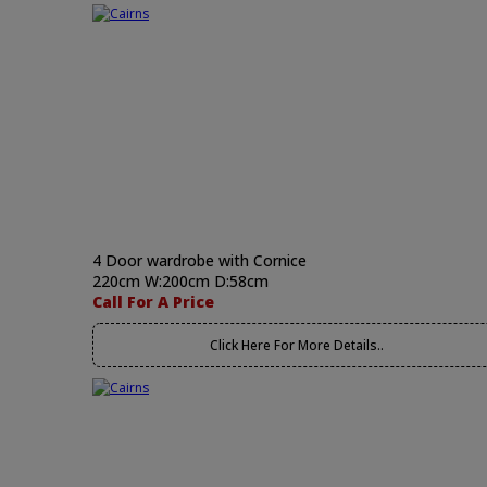
4 Door wardrobe with Cornice
220cm W:200cm D:58cm
Call For A Price
Click Here For More Details..