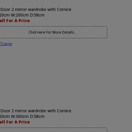
 Door 2 mirror wardrobe with Cornice
20cm W:200cm D:58cm
all For A Price
Click Here For More Details..
 Door 2 mirror wardrobe with Cornice
20cm W:300cm D:58cm
all For A Price