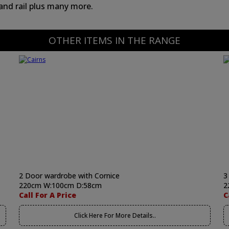
 and rail plus many more.
OTHER ITEMS IN THE RANGE
2 Door wardrobe with Cornice
3
220cm W:100cm D:58cm
2
Call For A Price
C
Click Here For More Details..