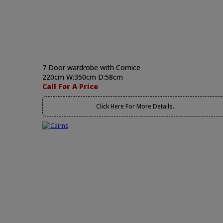
7 Door wardrobe with Cornice
220cm W:350cm D:58cm
Call For A Price
Click Here For More Details..