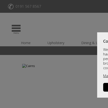
✆
0191 567 8567
Co
Home
Upholstery
Dining & Living
We 
hav
per
br
co
Ma